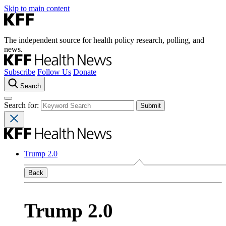
Skip to main content
The independent source for health policy research, polling, and
news.
Subscribe
Follow Us
Donate
Search
Search for:
Trump 2.0
Back
Trump 2.0