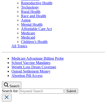
Reproductive Health
Technology
Rural Health
Race and Health
Aging
Mental Health
Affordable Care Act
Medicare
Medicaid
Children’s Health
All Topics
Medicare Advantage Billing Probe
School Vaccine Mandates
Weight Loss Drugs Coverage
Opioid Settlement Money
Abortion Pill Access
Search
Search for: