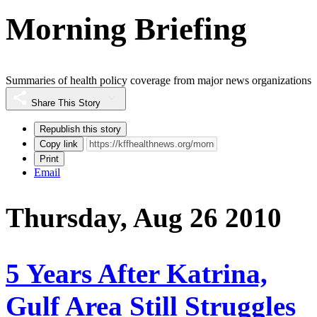
Morning Briefing
Summaries of health policy coverage from major news organizations
Share This Story
Republish this story
Copy link
Print
Email
Thursday, Aug 26 2010
5 Years After Katrina,
Gulf Area Still Struggles