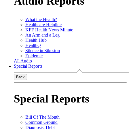
Audio Reports
What the Health?
Healthcare Helpline
KFF Health News Minute
An Arm and a Leg
Health Hub
HealthQ
Silence in Sikeston
Epidemic
All Audio
Special Reports
Back
Special Reports
Bill Of The Month
Common Ground
Diagnosis: Debt