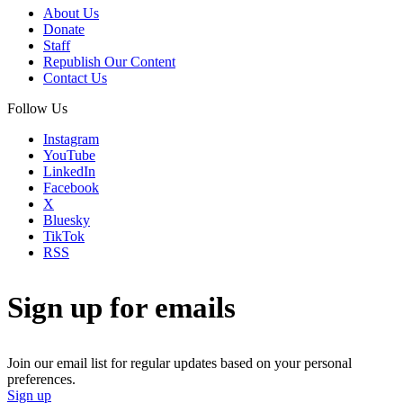
About Us
Donate
Staff
Republish Our Content
Contact Us
Follow Us
Instagram
YouTube
LinkedIn
Facebook
X
Bluesky
TikTok
RSS
Sign up for emails
Join our email list for regular updates based on your personal
preferences.
Sign up