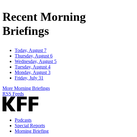
Email
Address
Recent Morning
Briefings
Today, August 7
Thursday, August 6
Wednesday, August 5
Tuesday, August 4
Monday, August 3
Friday, July 31
More Morning Briefings
RSS Feeds
Podcasts
Special Reports
Morning Briefing