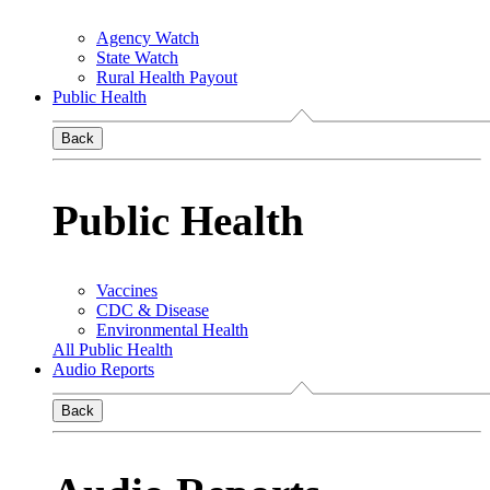
Agency Watch
State Watch
Rural Health Payout
Public Health
Back
Public Health
Vaccines
CDC & Disease
Environmental Health
All Public Health
Audio Reports
Back