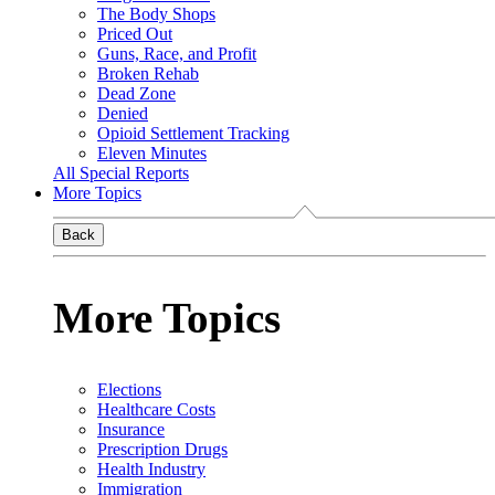
The Body Shops
Priced Out
Guns, Race, and Profit
Broken Rehab
Dead Zone
Denied
Opioid Settlement Tracking
Eleven Minutes
All Special Reports
More Topics
Back
More Topics
Elections
Healthcare Costs
Insurance
Prescription Drugs
Health Industry
Immigration