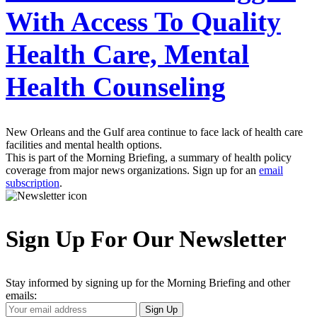
With Access To Quality
Health Care, Mental
Health Counseling
New Orleans and the Gulf area continue to face lack of health care
facilities and mental health options.
This is part of the Morning Briefing, a summary of health policy
coverage from major news organizations. Sign up for an
email
subscription
.
Sign Up For Our Newsletter
Stay informed by signing up for the Morning Briefing and other
emails:
Your
Sign Up