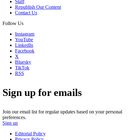
Staff
Republish Our Content
Contact Us
Follow Us
Instagram
YouTube
LinkedIn
Facebook
X
Bluesky
TikTok
RSS
Sign up for emails
Join our email list for regular updates based on your personal
preferences.
Sign up
Editorial Policy
Privacy Policy