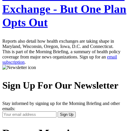
Exchange - But One Plan
Opts Out
Reports also detail how health exchanges are taking shape in
Maryland, Wisconsin, Oregon, Iowa, D.C. and Connecticut.
This is part of the Morning Briefing, a summary of health policy
coverage from major news organizations. Sign up for an
email
subscription
.
Sign Up For Our Newsletter
Stay informed by signing up for the Morning Briefing and other
emails:
Your
Sign Up
Email
Address