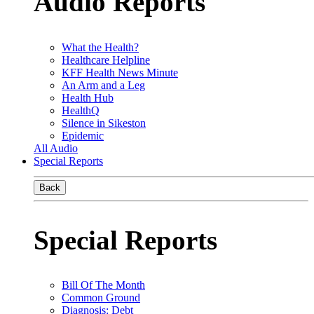
Audio Reports
What the Health?
Healthcare Helpline
KFF Health News Minute
An Arm and a Leg
Health Hub
HealthQ
Silence in Sikeston
Epidemic
All Audio
Special Reports
Back
Special Reports
Bill Of The Month
Common Ground
Diagnosis: Debt