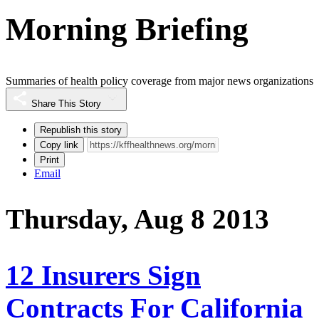
Morning Briefing
Summaries of health policy coverage from major news organizations
Share This Story
Republish this story
Copy link
Print
Email
Thursday, Aug 8 2013
12 Insurers Sign
Contracts For California