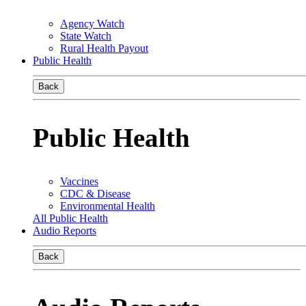
Agency Watch
State Watch
Rural Health Payout
Public Health
Back
Public Health
Vaccines
CDC & Disease
Environmental Health
All Public Health
Audio Reports
Back