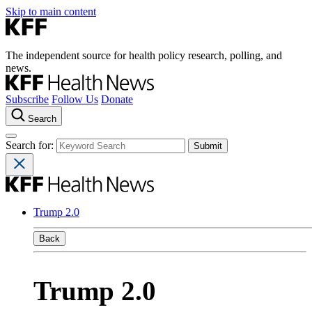
Skip to main content
The independent source for health policy research, polling, and
news.
Subscribe
Follow Us
Donate
Search
Search for:
Trump 2.0
Back
Trump 2.0