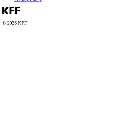
© 2026 KFF