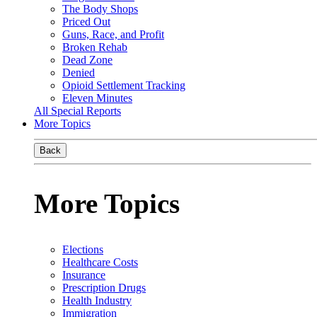
The Body Shops
Priced Out
Guns, Race, and Profit
Broken Rehab
Dead Zone
Denied
Opioid Settlement Tracking
Eleven Minutes
All Special Reports
More Topics
Back
More Topics
Elections
Healthcare Costs
Insurance
Prescription Drugs
Health Industry
Immigration