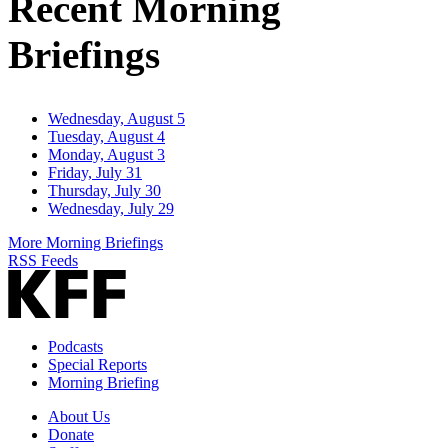
Recent Morning
Briefings
Wednesday, August 5
Tuesday, August 4
Monday, August 3
Friday, July 31
Thursday, July 30
Wednesday, July 29
More Morning Briefings
RSS Feeds
Podcasts
Special Reports
Morning Briefing
About Us
Donate