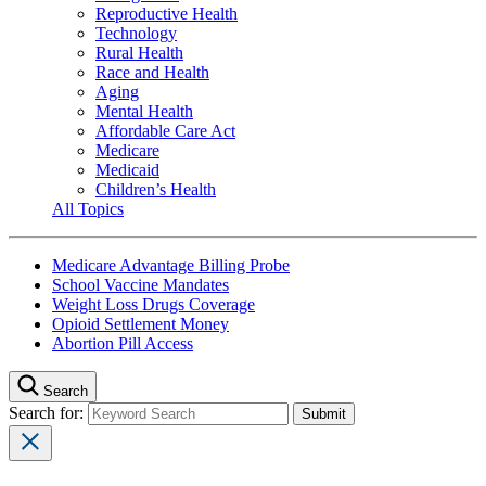
Reproductive Health
Technology
Rural Health
Race and Health
Aging
Mental Health
Affordable Care Act
Medicare
Medicaid
Children’s Health
All Topics
Medicare Advantage Billing Probe
School Vaccine Mandates
Weight Loss Drugs Coverage
Opioid Settlement Money
Abortion Pill Access
Search
Search for: