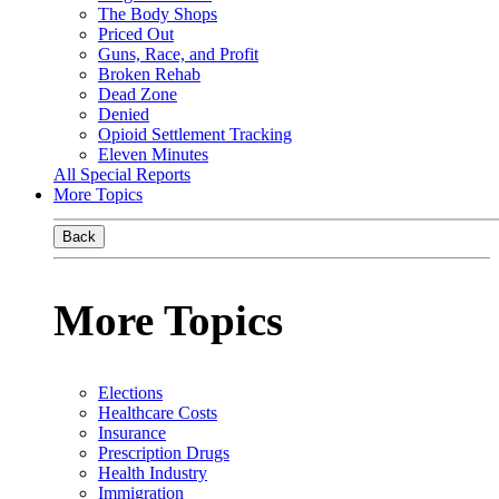
The Body Shops
Priced Out
Guns, Race, and Profit
Broken Rehab
Dead Zone
Denied
Opioid Settlement Tracking
Eleven Minutes
All Special Reports
More Topics
Back
More Topics
Elections
Healthcare Costs
Insurance
Prescription Drugs
Health Industry
Immigration