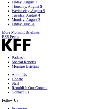
Friday, August 7
Thursday, August 6
Wednesday, August 5
Tuesday, August 4
Monday, August 3
Friday, July 31
More Morning Briefings
RSS Feeds
Podcasts
Special Reports
Morning Briefing
About Us
Donate
Staff
Republish Our Content
Contact Us
Follow Us
Instagram