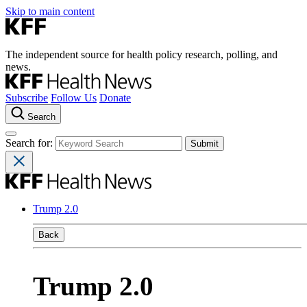
Skip to main content
The independent source for health policy research, polling, and
news.
Subscribe
Follow Us
Donate
Search
Search for:
Trump 2.0
Back
Trump 2.0