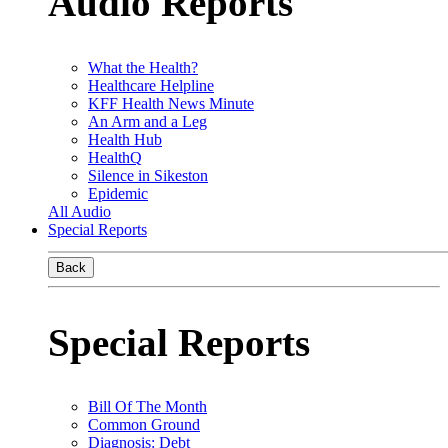
Audio Reports
What the Health?
Healthcare Helpline
KFF Health News Minute
An Arm and a Leg
Health Hub
HealthQ
Silence in Sikeston
Epidemic
All Audio
Special Reports
Back
Special Reports
Bill Of The Month
Common Ground
Diagnosis: Debt