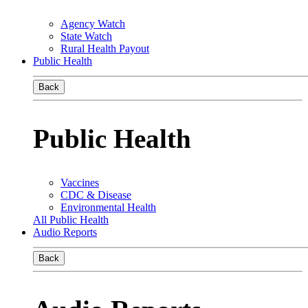
Agency Watch
State Watch
Rural Health Payout
Public Health
Back
Public Health
Vaccines
CDC & Disease
Environmental Health
All Public Health
Audio Reports
Back