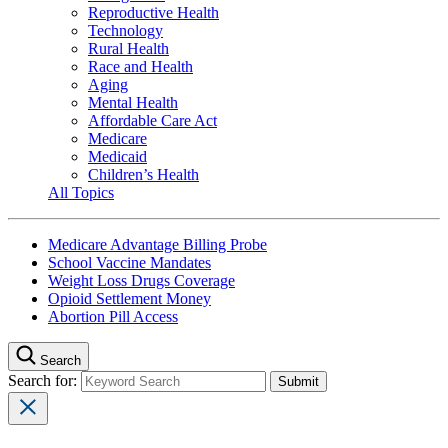
Reproductive Health
Technology
Rural Health
Race and Health
Aging
Mental Health
Affordable Care Act
Medicare
Medicaid
Children’s Health
All Topics
Medicare Advantage Billing Probe
School Vaccine Mandates
Weight Loss Drugs Coverage
Opioid Settlement Money
Abortion Pill Access
Search
Search for: