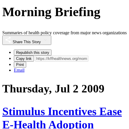
Morning Briefing
Summaries of health policy coverage from major news organizations
Share This Story
Republish this story
Copy link
Print
Email
Thursday, Jul 2 2009
Stimulus Incentives Ease
E-Health Adoption