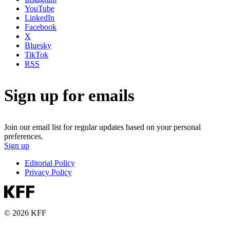
YouTube
LinkedIn
Facebook
X
Bluesky
TikTok
RSS
Sign up for emails
Join our email list for regular updates based on your personal
preferences.
Sign up
Editorial Policy
Privacy Policy
© 2026 KFF