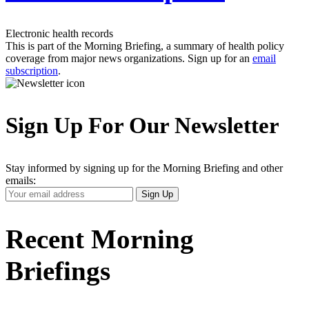
Electronic health records
This is part of the Morning Briefing, a summary of health policy
coverage from major news organizations. Sign up for an
email
subscription
.
Sign Up For Our Newsletter
Stay informed by signing up for the Morning Briefing and other
emails:
Your
Sign Up
Email
Address
Recent Morning
Briefings