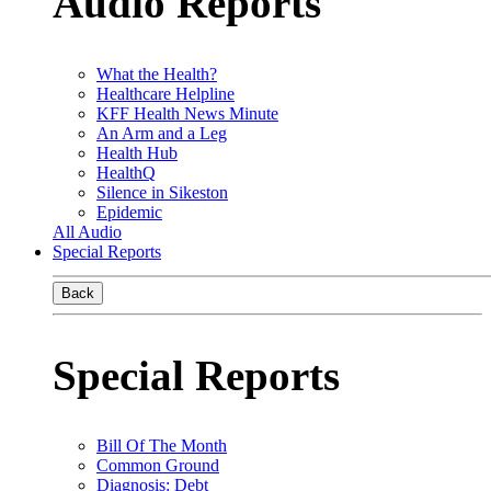
Audio Reports
What the Health?
Healthcare Helpline
KFF Health News Minute
An Arm and a Leg
Health Hub
HealthQ
Silence in Sikeston
Epidemic
All Audio
Special Reports
Back
Special Reports
Bill Of The Month
Common Ground
Diagnosis: Debt