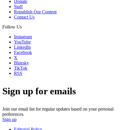
Donate
Staff
Republish Our Content
Contact Us
Follow Us
Instagram
YouTube
LinkedIn
Facebook
X
Bluesky
TikTok
RSS
Sign up for emails
Join our email list for regular updates based on your personal
preferences.
Sign up
Editorial Policy