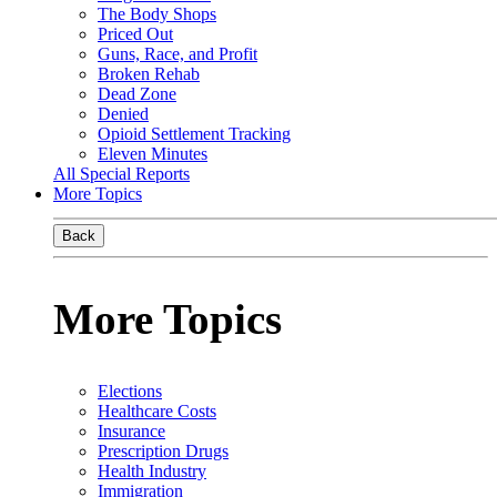
The Body Shops
Priced Out
Guns, Race, and Profit
Broken Rehab
Dead Zone
Denied
Opioid Settlement Tracking
Eleven Minutes
All Special Reports
More Topics
Back
More Topics
Elections
Healthcare Costs
Insurance
Prescription Drugs
Health Industry
Immigration