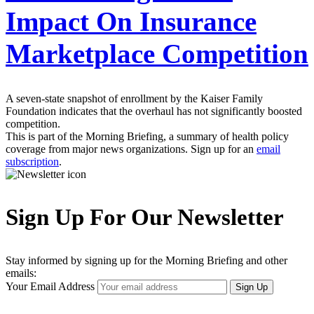
Impact On Insurance
Marketplace Competition
A seven-state snapshot of enrollment by the Kaiser Family
Foundation indicates that the overhaul has not significantly boosted
competition.
This is part of the Morning Briefing, a summary of health policy
coverage from major news organizations. Sign up for an
email
subscription
.
Sign Up For Our Newsletter
Stay informed by signing up for the Morning Briefing and other
emails:
Your Email Address
Sign Up