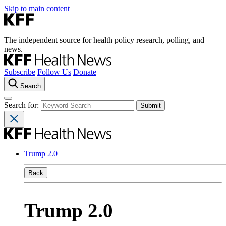
Skip to main content
The independent source for health policy research, polling, and
news.
Subscribe
Follow Us
Donate
Search
Search for:
Trump 2.0
Back
Trump 2.0