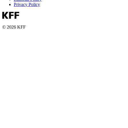
Privacy Policy
© 2026 KFF