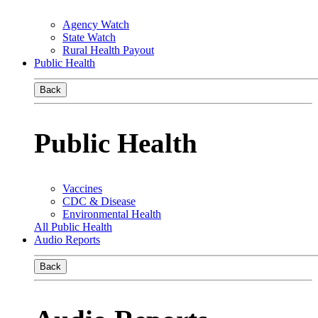
Agency Watch
State Watch
Rural Health Payout
Public Health
Back
Public Health
Vaccines
CDC & Disease
Environmental Health
All Public Health
Audio Reports
Back