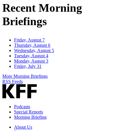
Recent Morning
Briefings
Friday, August 7
Thursday, August 6
Wednesday, August 5
Tuesday, August 4
Monday, August 3
Friday, July 31
More Morning Briefings
RSS Feeds
Podcasts
Special Reports
Morning Briefing
About Us