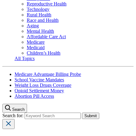
Reproductive Health
Technology
Rural Health
Race and Health
Aging
Mental Health
Affordable Care Act
Medicare
Medicaid
Children’s Health
All Topics
Medicare Advantage Billing Probe
School Vaccine Mandates
Weight Loss Drugs Coverage
Opioid Settlement Money
Abortion Pill Access
Search
Search for: