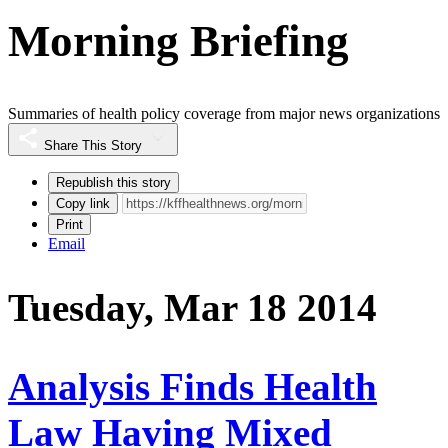
Morning Briefing
Summaries of health policy coverage from major news organizations
Share This Story
Republish this story
Copy link
Print
Email
Tuesday, Mar 18 2014
Analysis Finds Health
Law Having Mixed