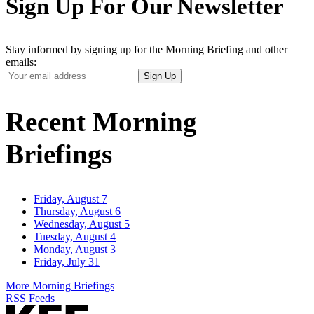
Sign Up For Our Newsletter
Stay informed by signing up for the Morning Briefing and other
emails:
Your
Sign Up
Email
Address
Recent Morning
Briefings
Friday, August 7
Thursday, August 6
Wednesday, August 5
Tuesday, August 4
Monday, August 3
Friday, July 31
More Morning Briefings
RSS Feeds