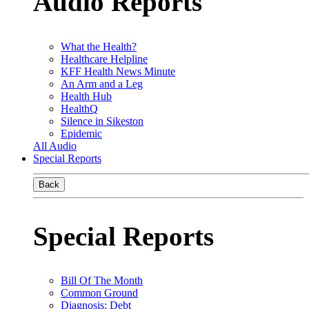
Audio Reports
What the Health?
Healthcare Helpline
KFF Health News Minute
An Arm and a Leg
Health Hub
HealthQ
Silence in Sikeston
Epidemic
All Audio
Special Reports
Back
Special Reports
Bill Of The Month
Common Ground
Diagnosis: Debt