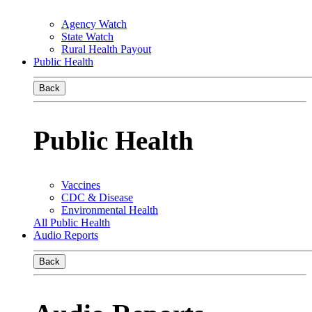
Agency Watch
State Watch
Rural Health Payout
Public Health
Back
Public Health
Vaccines
CDC & Disease
Environmental Health
All Public Health
Audio Reports
Back