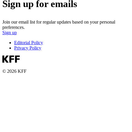
Sign up for emails
Join our email list for regular updates based on your personal
preferences.
Sign up
Editorial Policy
Privacy Policy
© 2026 KFF