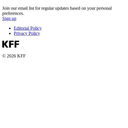
Join our email list for regular updates based on your personal
preferences.
Sign up
Editorial Policy
Privacy Policy
© 2026 KFF