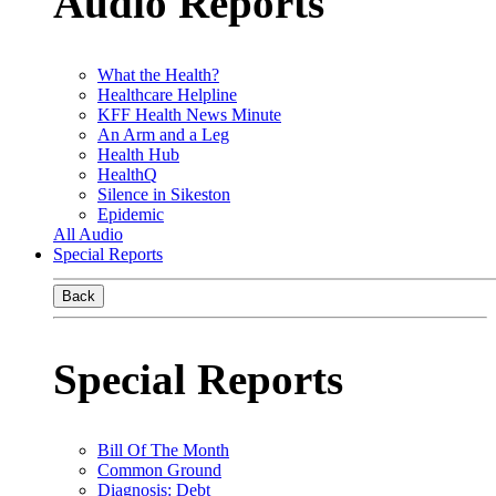
Audio Reports
What the Health?
Healthcare Helpline
KFF Health News Minute
An Arm and a Leg
Health Hub
HealthQ
Silence in Sikeston
Epidemic
All Audio
Special Reports
Back
Special Reports
Bill Of The Month
Common Ground
Diagnosis: Debt