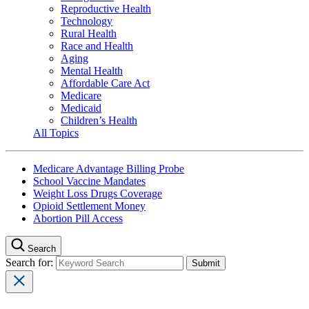
Reproductive Health
Technology
Rural Health
Race and Health
Aging
Mental Health
Affordable Care Act
Medicare
Medicaid
Children’s Health
All Topics
Medicare Advantage Billing Probe
School Vaccine Mandates
Weight Loss Drugs Coverage
Opioid Settlement Money
Abortion Pill Access
Search
Search for: