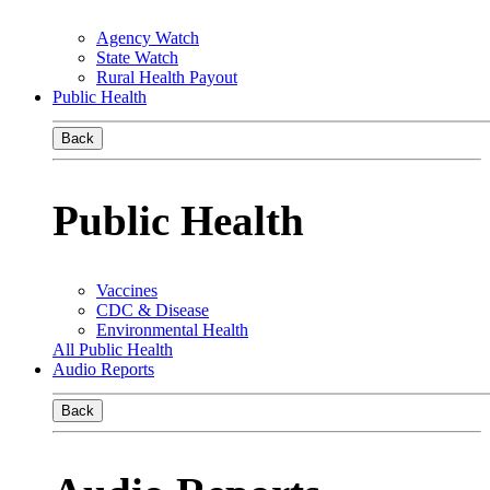
Agency Watch
State Watch
Rural Health Payout
Public Health
Back
Public Health
Vaccines
CDC & Disease
Environmental Health
All Public Health
Audio Reports
Back