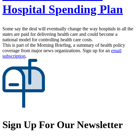
Hospital Spending Plan
Some say the deal will eventually change the way hospitals in all the
states are paid for delivering health care and could become a
national model for controlling health care costs.
This is part of the Morning Briefing, a summary of health policy
coverage from major news organizations. Sign up for an
email
subscription
.
Sign Up For Our Newsletter