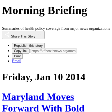
Morning Briefing
Summaries of health policy coverage from major news organizations
Share This Story
Republish this story
Copy link
Print
Email
Friday, Jan 10 2014
Maryland Moves
Forward With Bold