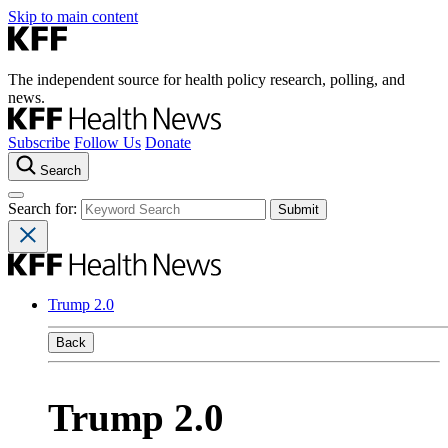
Skip to main content
The independent source for health policy research, polling, and
news.
Subscribe
Follow Us
Donate
Search
Search for:
Trump 2.0
Back
Trump 2.0