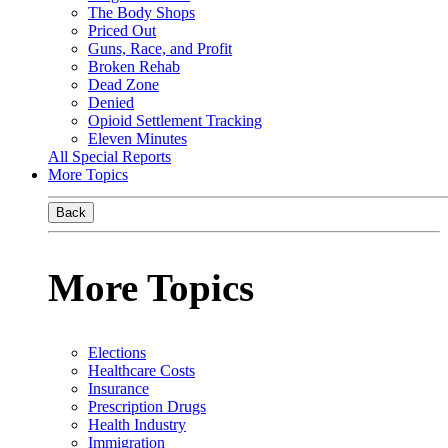
The Body Shops
Priced Out
Guns, Race, and Profit
Broken Rehab
Dead Zone
Denied
Opioid Settlement Tracking
Eleven Minutes
All Special Reports
More Topics
Back
More Topics
Elections
Healthcare Costs
Insurance
Prescription Drugs
Health Industry
Immigration