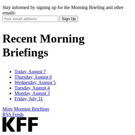
Stay informed by signing up for the Morning Briefing and other
emails:
Your
Sign Up
Email
Address
Recent Morning
Briefings
Today, August 7
Thursday, August 6
Wednesday, August 5
Tuesday, August 4
Monday, August 3
Friday, July 31
More Morning Briefings
RSS Feeds