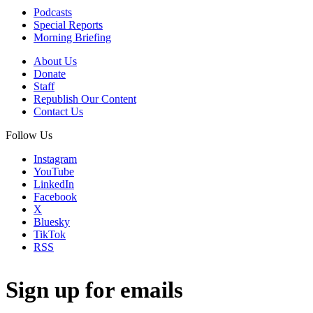
Podcasts
Special Reports
Morning Briefing
About Us
Donate
Staff
Republish Our Content
Contact Us
Follow Us
Instagram
YouTube
LinkedIn
Facebook
X
Bluesky
TikTok
RSS
Sign up for emails