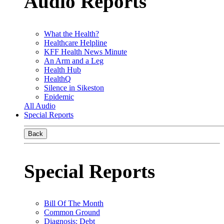
Audio Reports
What the Health?
Healthcare Helpline
KFF Health News Minute
An Arm and a Leg
Health Hub
HealthQ
Silence in Sikeston
Epidemic
All Audio
Special Reports
Back
Special Reports
Bill Of The Month
Common Ground
Diagnosis: Debt