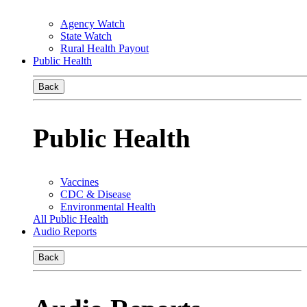
Agency Watch
State Watch
Rural Health Payout
Public Health
Back
Public Health
Vaccines
CDC & Disease
Environmental Health
All Public Health
Audio Reports
Back