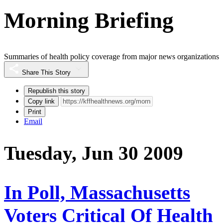
Morning Briefing
Summaries of health policy coverage from major news organizations
Share This Story
Republish this story
Copy link
Print
Email
Tuesday, Jun 30 2009
In Poll, Massachusetts
Voters Critical Of Health