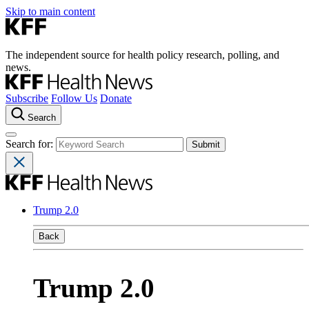
Skip to main content
The independent source for health policy research, polling, and
news.
Subscribe
Follow Us
Donate
Search
Search for:
Trump 2.0
Back
Trump 2.0