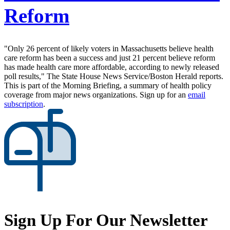
Reform
"Only 26 percent of likely voters in Massachusetts believe health
care reform has been a success and just 21 percent believe reform
has made health care more affordable, according to newly released
poll results," The State House News Service/Boston Herald reports.
This is part of the Morning Briefing, a summary of health policy
coverage from major news organizations. Sign up for an
email
subscription
.
Sign Up For Our Newsletter