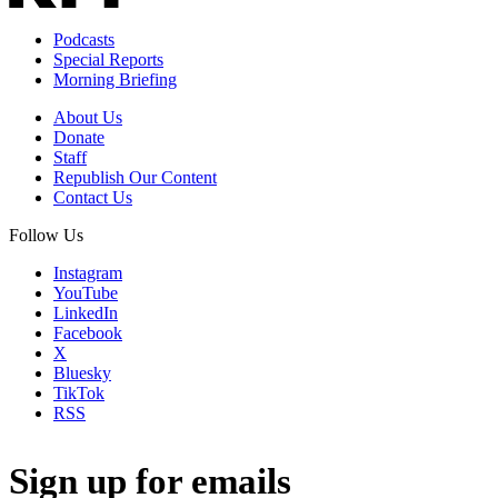
Podcasts
Special Reports
Morning Briefing
About Us
Donate
Staff
Republish Our Content
Contact Us
Follow Us
Instagram
YouTube
LinkedIn
Facebook
X
Bluesky
TikTok
RSS
Sign up for emails