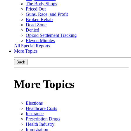
The Body Shops
Priced Out
Guns, Race, and Profit
Broken Rehab
Dead Zone
Denied
Opioid Settlement Tracking
Eleven Minutes
All Special Reports
More Topics
Back
More Topics
Elections
Healthcare Costs
Insurance
Prescription Drugs
Health Industry
Immigration