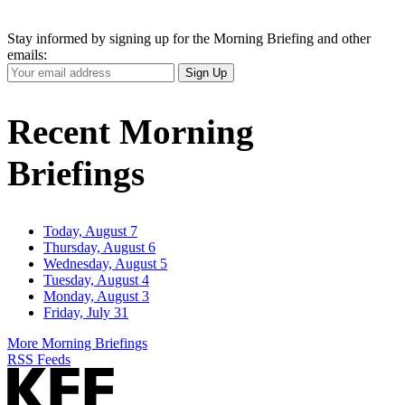
Stay informed by signing up for the Morning Briefing and other
emails:
Your
Sign Up
Email
Address
Recent Morning
Briefings
Today, August 7
Thursday, August 6
Wednesday, August 5
Tuesday, August 4
Monday, August 3
Friday, July 31
More Morning Briefings
RSS Feeds