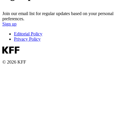
Join our email list for regular updates based on your personal
preferences.
Sign up
Editorial Policy
Privacy Policy
© 2026 KFF