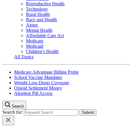
Reproductive Health
Technology
Rural Health
Race and Health
Aging
Mental Health
Affordable Care Act
Medicare
Medicaid
Children’s Health
All Topics
Medicare Advantage Billing Probe
School Vaccine Mandates
Weight Loss Drugs Coverage
Opioid Settlement Money
Abortion Pill Access
Search
Search for: