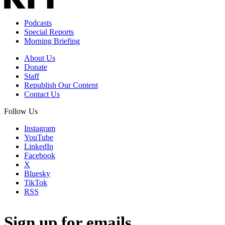
Podcasts
Special Reports
Morning Briefing
About Us
Donate
Staff
Republish Our Content
Contact Us
Follow Us
Instagram
YouTube
LinkedIn
Facebook
X
Bluesky
TikTok
RSS
Sign up for emails