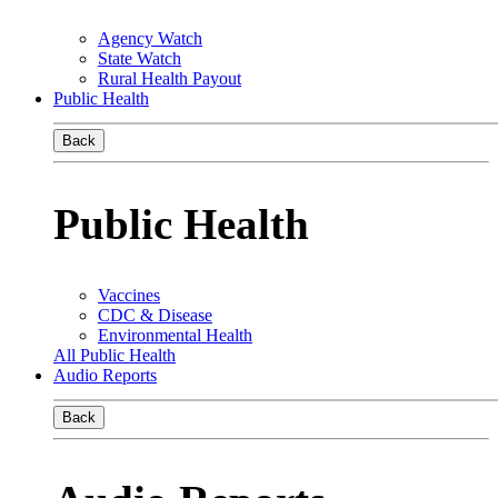
Agency Watch
State Watch
Rural Health Payout
Public Health
Back
Public Health
Vaccines
CDC & Disease
Environmental Health
All Public Health
Audio Reports
Back