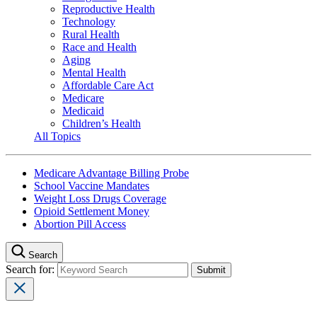
Reproductive Health
Technology
Rural Health
Race and Health
Aging
Mental Health
Affordable Care Act
Medicare
Medicaid
Children’s Health
All Topics
Medicare Advantage Billing Probe
School Vaccine Mandates
Weight Loss Drugs Coverage
Opioid Settlement Money
Abortion Pill Access
Search
Search for: