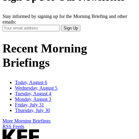
Stay informed by signing up for the Morning Briefing and other
emails:
Your
Sign Up
Email
Address
Recent Morning
Briefings
Today, August 6
Wednesday, August 5
Tuesday, August 4
Monday, August 3
Friday, July 31
Thursday, July 30
More Morning Briefings
RSS Feeds