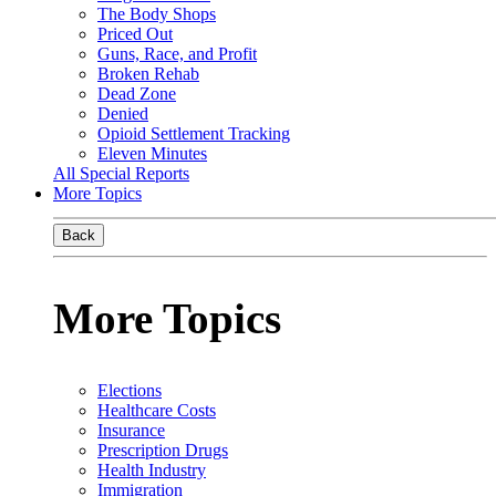
The Body Shops
Priced Out
Guns, Race, and Profit
Broken Rehab
Dead Zone
Denied
Opioid Settlement Tracking
Eleven Minutes
All Special Reports
More Topics
Back
More Topics
Elections
Healthcare Costs
Insurance
Prescription Drugs
Health Industry
Immigration