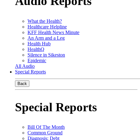
Audio Reports
What the Health?
Healthcare Helpline
KFF Health News Minute
An Arm and a Leg
Health Hub
HealthQ
Silence in Sikeston
Epidemic
All Audio
Special Reports
Back
Special Reports
Bill Of The Month
Common Ground
Diagnosis: Debt