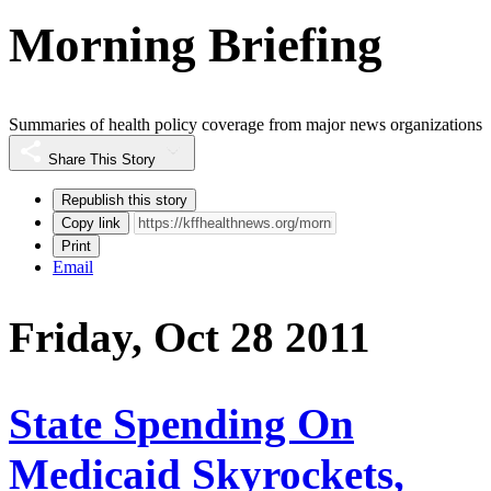
Morning Briefing
Summaries of health policy coverage from major news organizations
Share This Story
Republish this story
Copy link
Print
Email
Friday, Oct 28 2011
State Spending On
Medicaid Skyrockets,