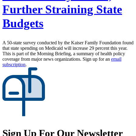
Further Straining State
Budgets
A 50-state survey conducted by the Kaiser Family Foundation found
that state spending on Medicaid will increase 29 percent this year.
This is part of the Morning Briefing, a summary of health policy
coverage from major news organizations. Sign up for an
email
subscription
.
Sign Up For Our Newsletter