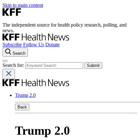
Skip to main content
The independent source for health policy research, polling, and
news.
Subscribe
Follow Us
Donate
Search
Search for:
Trump 2.0
Back
Trump 2.0