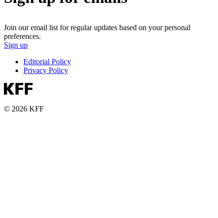
Join our email list for regular updates based on your personal
preferences.
Sign up
Editorial Policy
Privacy Policy
© 2026 KFF