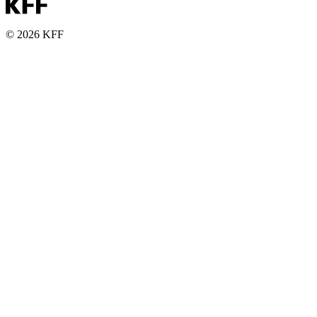
© 2026 KFF