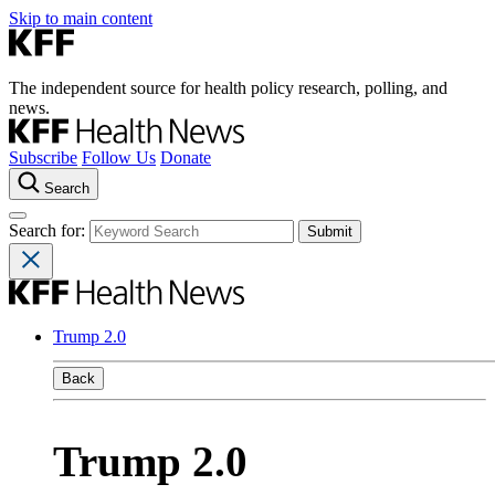
Skip to main content
The independent source for health policy research, polling, and
news.
Subscribe
Follow Us
Donate
Search
Search for:
Trump 2.0
Back
Trump 2.0