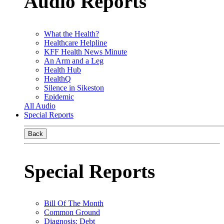
Audio Reports
What the Health?
Healthcare Helpline
KFF Health News Minute
An Arm and a Leg
Health Hub
HealthQ
Silence in Sikeston
Epidemic
All Audio
Special Reports
Back
Special Reports
Bill Of The Month
Common Ground
Diagnosis: Debt