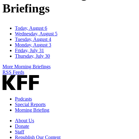
Briefings
Today, August 6
Wednesday, August 5
Tuesday, August 4
Monday, August 3
Friday, July 31
Thursday, July 30
More Morning Briefings
RSS Feeds
Podcasts
Special Reports
Morning Briefing
About Us
Donate
Staff
Republish Our Content