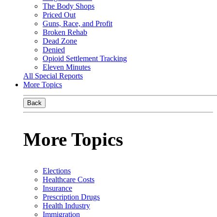
The Body Shops
Priced Out
Guns, Race, and Profit
Broken Rehab
Dead Zone
Denied
Opioid Settlement Tracking
Eleven Minutes
All Special Reports
More Topics
Back
More Topics
Elections
Healthcare Costs
Insurance
Prescription Drugs
Health Industry
Immigration