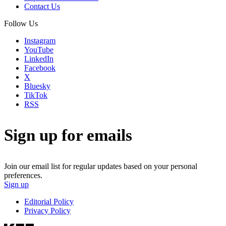
Contact Us
Follow Us
Instagram
YouTube
LinkedIn
Facebook
X
Bluesky
TikTok
RSS
Sign up for emails
Join our email list for regular updates based on your personal
preferences.
Sign up
Editorial Policy
Privacy Policy