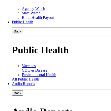
Agency Watch
State Watch
Rural Health Payout
Public Health
Back
Public Health
Vaccines
CDC & Disease
Environmental Health
All Public Health
Audio Reports
Back