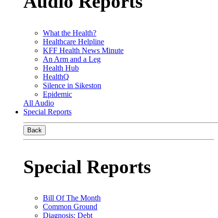
Audio Reports
What the Health?
Healthcare Helpline
KFF Health News Minute
An Arm and a Leg
Health Hub
HealthQ
Silence in Sikeston
Epidemic
All Audio
Special Reports
Back
Special Reports
Bill Of The Month
Common Ground
Diagnosis: Debt