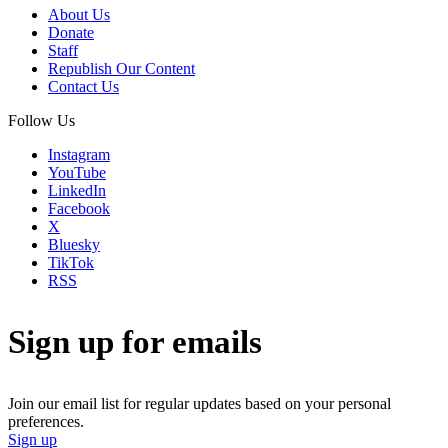
About Us
Donate
Staff
Republish Our Content
Contact Us
Follow Us
Instagram
YouTube
LinkedIn
Facebook
X
Bluesky
TikTok
RSS
Sign up for emails
Join our email list for regular updates based on your personal
preferences.
Sign up