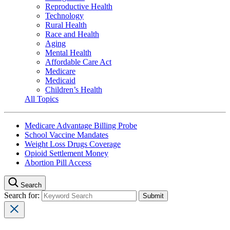
Reproductive Health
Technology
Rural Health
Race and Health
Aging
Mental Health
Affordable Care Act
Medicare
Medicaid
Children’s Health
All Topics
Medicare Advantage Billing Probe
School Vaccine Mandates
Weight Loss Drugs Coverage
Opioid Settlement Money
Abortion Pill Access
Search
Search for: