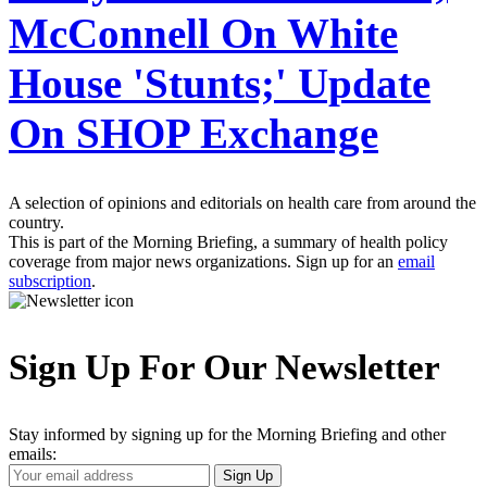
McConnell On White
House 'Stunts;' Update
On SHOP Exchange
A selection of opinions and editorials on health care from around the
country.
This is part of the Morning Briefing, a summary of health policy
coverage from major news organizations. Sign up for an
email
subscription
.
Sign Up For Our Newsletter
Stay informed by signing up for the Morning Briefing and other
emails:
Your
Sign Up