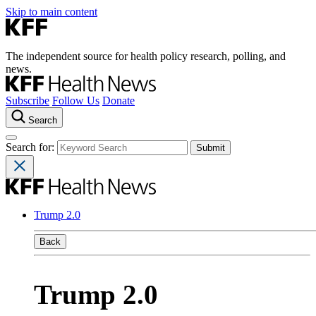
Skip to main content
The independent source for health policy research, polling, and
news.
Subscribe
Follow Us
Donate
Search
Search for:
Trump 2.0
Back
Trump 2.0