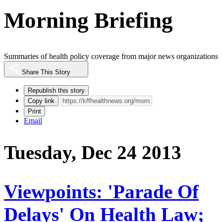
Morning Briefing
Summaries of health policy coverage from major news organizations
Share This Story
Republish this story
Copy link
Print
Email
Tuesday, Dec 24 2013
Viewpoints: 'Parade Of
Delays' On Health Law;