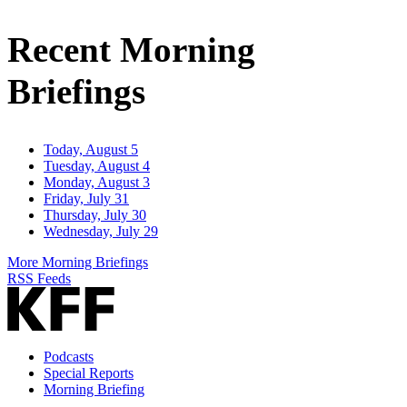
Email
Address
Recent Morning
Briefings
Today, August 5
Tuesday, August 4
Monday, August 3
Friday, July 31
Thursday, July 30
Wednesday, July 29
More Morning Briefings
RSS Feeds
Podcasts
Special Reports
Morning Briefing