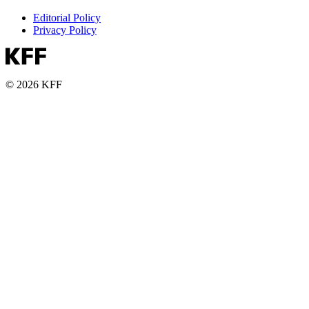
Editorial Policy
Privacy Policy
© 2026 KFF