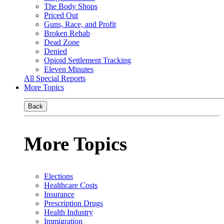
The Body Shops
Priced Out
Guns, Race, and Profit
Broken Rehab
Dead Zone
Denied
Opioid Settlement Tracking
Eleven Minutes
All Special Reports
More Topics
Back
More Topics
Elections
Healthcare Costs
Insurance
Prescription Drugs
Health Industry
Immigration