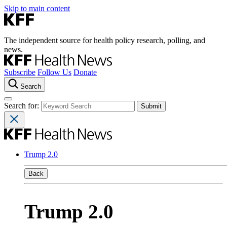
Skip to main content
The independent source for health policy research, polling, and
news.
Subscribe
Follow Us
Donate
Search
Search for:
Trump 2.0
Back
Trump 2.0