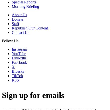
Special Reports
Morning Briefing
About Us
Donate
Staff
Republish Our Content
Contact Us
Follow Us
Instagram
YouTube
LinkedIn
Facebook
X
Bluesky
TikTok
RSS
Sign up for emails