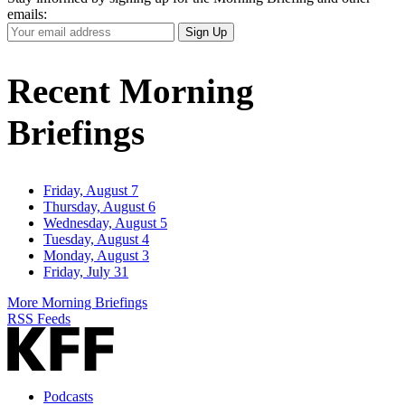
emails:
Your
Sign Up
Email
Address
Recent Morning
Briefings
Friday, August 7
Thursday, August 6
Wednesday, August 5
Tuesday, August 4
Monday, August 3
Friday, July 31
More Morning Briefings
RSS Feeds
Podcasts