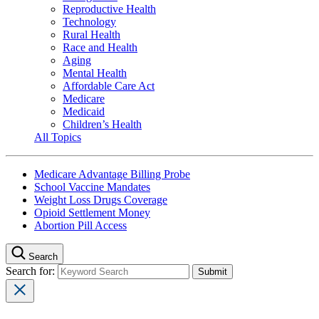
Reproductive Health
Technology
Rural Health
Race and Health
Aging
Mental Health
Affordable Care Act
Medicare
Medicaid
Children’s Health
All Topics
Medicare Advantage Billing Probe
School Vaccine Mandates
Weight Loss Drugs Coverage
Opioid Settlement Money
Abortion Pill Access
Search
Search for: