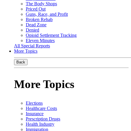
The Body Shops
Priced Out
Guns, Race, and Profit
Broken Rehab
Dead Zone
Denied
Opioid Settlement Tracking
Eleven Minutes
All Special Reports
More Topics
Back
More Topics
Elections
Healthcare Costs
Insurance
Prescription Drugs
Health Industry
Immigration