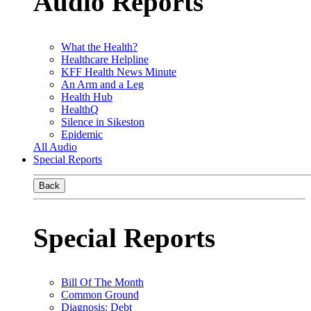
Audio Reports
What the Health?
Healthcare Helpline
KFF Health News Minute
An Arm and a Leg
Health Hub
HealthQ
Silence in Sikeston
Epidemic
All Audio
Special Reports
Back
Special Reports
Bill Of The Month
Common Ground
Diagnosis: Debt