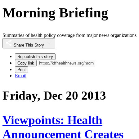
Morning Briefing
Summaries of health policy coverage from major news organizations
Share This Story
Republish this story
Copy link
Print
Email
Friday, Dec 20 2013
Viewpoints: Health
Announcement Creates