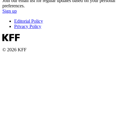
Join our email list for regular updates based on your personal
preferences.
Sign up
Editorial Policy
Privacy Policy
© 2026 KFF