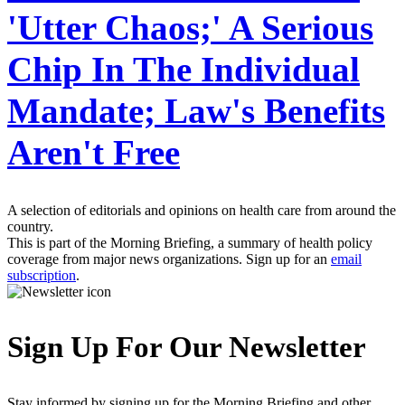
'Utter Chaos;' A Serious
Chip In The Individual
Mandate; Law's Benefits
Aren't Free
A selection of editorials and opinions on health care from around the
country.
This is part of the Morning Briefing, a summary of health policy
coverage from major news organizations. Sign up for an
email
subscription
.
Sign Up For Our Newsletter
Stay informed by signing up for the Morning Briefing and other