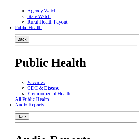
Agency Watch
State Watch
Rural Health Payout
Public Health
Back
Public Health
Vaccines
CDC & Disease
Environmental Health
All Public Health
Audio Reports
Back