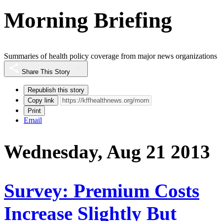
Morning Briefing
Summaries of health policy coverage from major news organizations
Share This Story
Republish this story
Copy link
Print
Email
Wednesday, Aug 21 2013
Survey: Premium Costs
Increase Slightly But