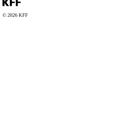
© 2026 KFF