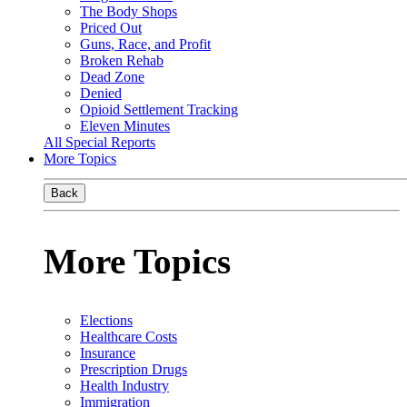
The Body Shops
Priced Out
Guns, Race, and Profit
Broken Rehab
Dead Zone
Denied
Opioid Settlement Tracking
Eleven Minutes
All Special Reports
More Topics
Back
More Topics
Elections
Healthcare Costs
Insurance
Prescription Drugs
Health Industry
Immigration