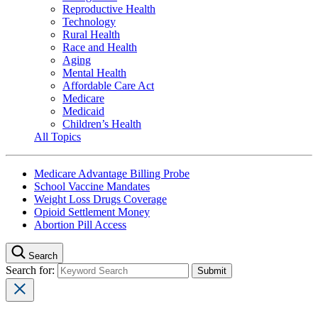
Reproductive Health
Technology
Rural Health
Race and Health
Aging
Mental Health
Affordable Care Act
Medicare
Medicaid
Children’s Health
All Topics
Medicare Advantage Billing Probe
School Vaccine Mandates
Weight Loss Drugs Coverage
Opioid Settlement Money
Abortion Pill Access
Search
Search for: