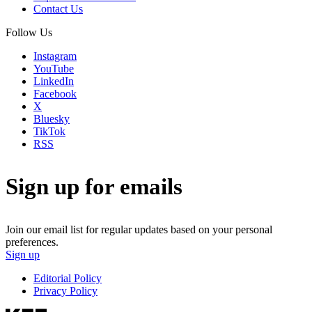
Contact Us
Follow Us
Instagram
YouTube
LinkedIn
Facebook
X
Bluesky
TikTok
RSS
Sign up for emails
Join our email list for regular updates based on your personal
preferences.
Sign up
Editorial Policy
Privacy Policy