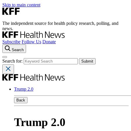
Skip to main content
The independent source for health policy research, polling, and
news.
Subscribe
Follow Us
Donate
Search
Search for:
Trump 2.0
Back
Trump 2.0