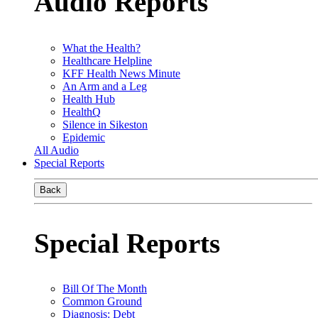
Audio Reports
What the Health?
Healthcare Helpline
KFF Health News Minute
An Arm and a Leg
Health Hub
HealthQ
Silence in Sikeston
Epidemic
All Audio
Special Reports
Back
Special Reports
Bill Of The Month
Common Ground
Diagnosis: Debt