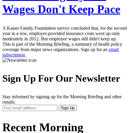
Wages Don't Keep Pace
A Kaiser Family Foundation survey concluded that, for the second
year in a row, employer-provided insurance costs went up only
moderately in 2012. But employee wages still didn't keep up.
This is part of the Morning Briefing, a summary of health policy
coverage from major news organizations. Sign up for an
email
subscription
.
Sign Up For Our Newsletter
Stay informed by signing up for the Morning Briefing and other
emails:
Your
Sign Up
Email
Address
Recent Morning