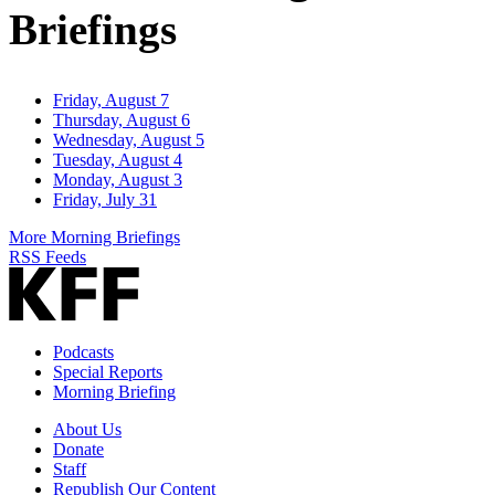
Briefings
Friday, August 7
Thursday, August 6
Wednesday, August 5
Tuesday, August 4
Monday, August 3
Friday, July 31
More Morning Briefings
RSS Feeds
Podcasts
Special Reports
Morning Briefing
About Us
Donate
Staff
Republish Our Content