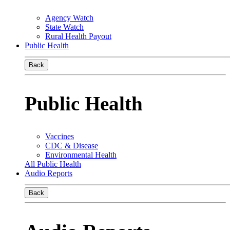
Agency Watch
State Watch
Rural Health Payout
Public Health
Back
Public Health
Vaccines
CDC & Disease
Environmental Health
All Public Health
Audio Reports
Back