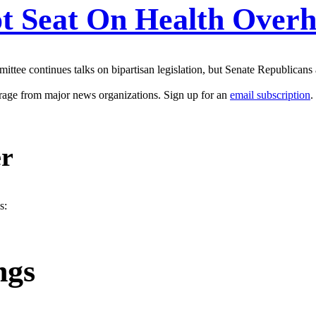
t Seat On Health Overh
ittee continues talks on bipartisan legislation, but Senate Republicans
erage from major news organizations. Sign up for an
email subscription
.
er
s:
ngs