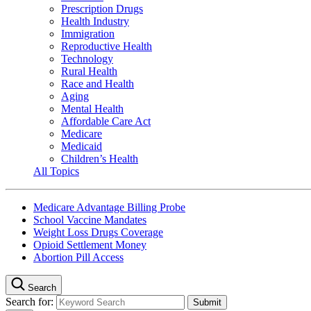
Prescription Drugs
Health Industry
Immigration
Reproductive Health
Technology
Rural Health
Race and Health
Aging
Mental Health
Affordable Care Act
Medicare
Medicaid
Children’s Health
All Topics
Medicare Advantage Billing Probe
School Vaccine Mandates
Weight Loss Drugs Coverage
Opioid Settlement Money
Abortion Pill Access
Search
Search for: