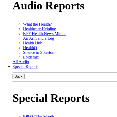
Audio Reports
What the Health?
Healthcare Helpline
KFF Health News Minute
An Arm and a Leg
Health Hub
HealthQ
Silence in Sikeston
Epidemic
All Audio
Special Reports
Back
Special Reports
Bill Of The Month