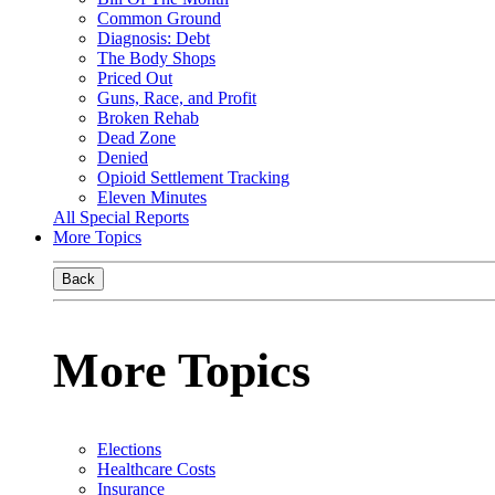
Common Ground
Diagnosis: Debt
The Body Shops
Priced Out
Guns, Race, and Profit
Broken Rehab
Dead Zone
Denied
Opioid Settlement Tracking
Eleven Minutes
All Special Reports
More Topics
Back
More Topics
Elections
Healthcare Costs
Insurance