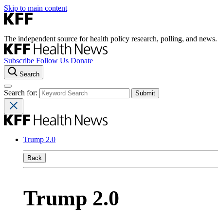
Skip to main content
The independent source for health policy research, polling, and news.
Subscribe
Follow Us
Donate
Search
Search for:
Trump 2.0
Back
Trump 2.0