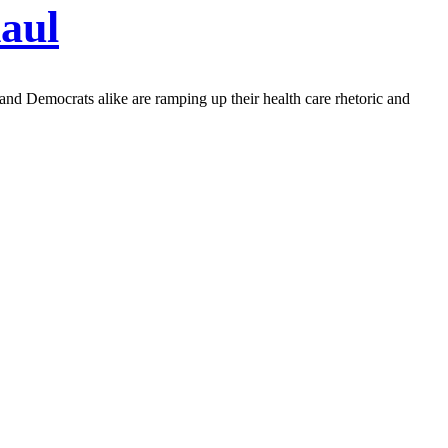
aul
 and Democrats alike are ramping up their health care rhetoric and