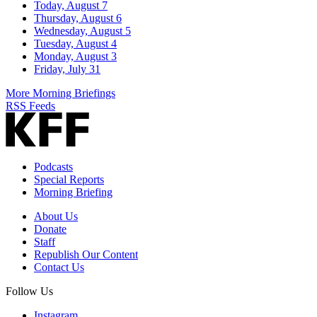
Today, August 7
Thursday, August 6
Wednesday, August 5
Tuesday, August 4
Monday, August 3
Friday, July 31
More Morning Briefings
RSS Feeds
Podcasts
Special Reports
Morning Briefing
About Us
Donate
Staff
Republish Our Content
Contact Us
Follow Us
Instagram