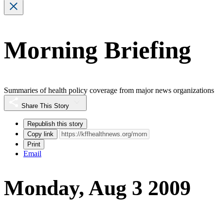
Morning Briefing
Summaries of health policy coverage from major news organizations
Share This Story
Republish this story
Copy link
Print
Email
Monday, Aug 3 2009