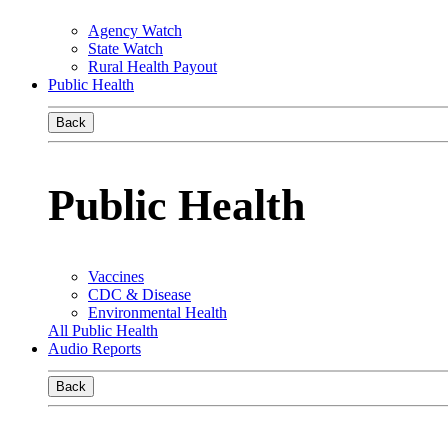
Agency Watch
State Watch
Rural Health Payout
Public Health
Back
Public Health
Vaccines
CDC & Disease
Environmental Health
All Public Health
Audio Reports
Back