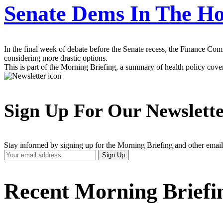
Senate Dems In The Ho
In the final week of debate before the Senate recess, the Finance Comm
considering more drastic options.
This is part of the Morning Briefing, a summary of health policy cov
Sign Up For Our Newslett
Stay informed by signing up for the Morning Briefing and other email
Your
Sign Up
Email
Address
Recent Morning Briefi