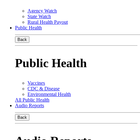
Agency Watch
State Watch
Rural Health Payout
Public Health
Back
Public Health
Vaccines
CDC & Disease
Environmental Health
All Public Health
Audio Reports
Back