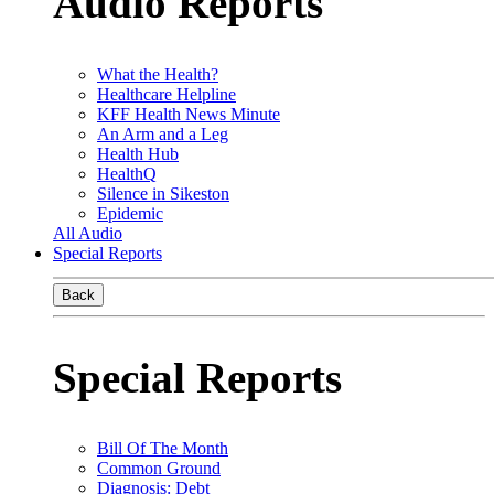
Audio Reports
What the Health?
Healthcare Helpline
KFF Health News Minute
An Arm and a Leg
Health Hub
HealthQ
Silence in Sikeston
Epidemic
All Audio
Special Reports
Back
Special Reports
Bill Of The Month
Common Ground
Diagnosis: Debt