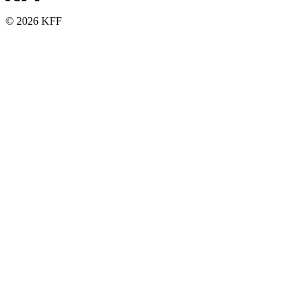
© 2026 KFF