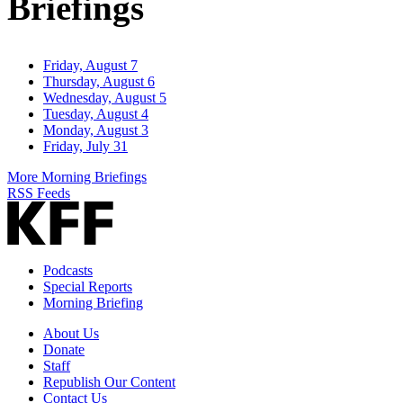
Briefings
Friday, August 7
Thursday, August 6
Wednesday, August 5
Tuesday, August 4
Monday, August 3
Friday, July 31
More Morning Briefings
RSS Feeds
Podcasts
Special Reports
Morning Briefing
About Us
Donate
Staff
Republish Our Content
Contact Us