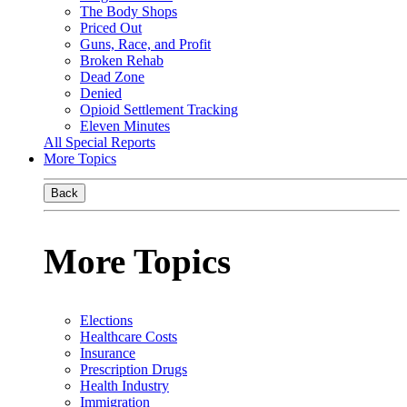
The Body Shops
Priced Out
Guns, Race, and Profit
Broken Rehab
Dead Zone
Denied
Opioid Settlement Tracking
Eleven Minutes
All Special Reports
More Topics
Back
More Topics
Elections
Healthcare Costs
Insurance
Prescription Drugs
Health Industry
Immigration