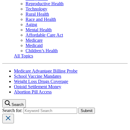
Reproductive Health
Technology
Rural Health
Race and Health
Aging
Mental Health
Affordable Care Act
Medicare
Medicaid
Children’s Health
All Topics
Medicare Advantage Billing Probe
School Vaccine Mandates
Weight Loss Drugs Coverage
Opioid Settlement Money
Abortion Pill Access
Search
Search for: