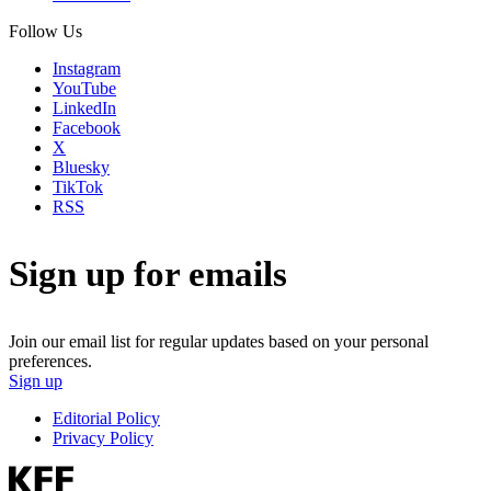
Follow Us
Instagram
YouTube
LinkedIn
Facebook
X
Bluesky
TikTok
RSS
Sign up for emails
Join our email list for regular updates based on your personal
preferences.
Sign up
Editorial Policy
Privacy Policy