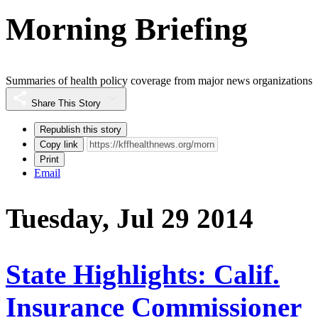
Morning Briefing
Summaries of health policy coverage from major news organizations
Share This Story
Republish this story
Copy link
Print
Email
Tuesday, Jul 29 2014
State Highlights: Calif.
Insurance Commissioner