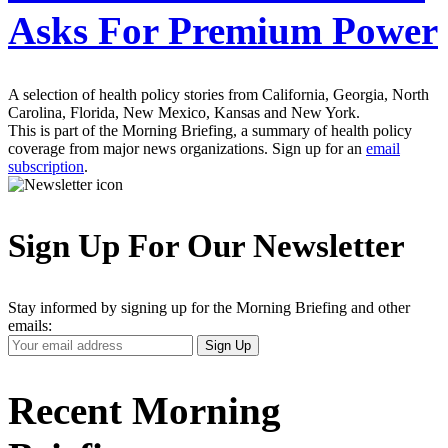
Asks For Premium Power
A selection of health policy stories from California, Georgia, North
Carolina, Florida, New Mexico, Kansas and New York.
This is part of the Morning Briefing, a summary of health policy
coverage from major news organizations. Sign up for an
email
subscription
.
Sign Up For Our Newsletter
Stay informed by signing up for the Morning Briefing and other
emails:
Your
Sign Up
Email
Address
Recent Morning