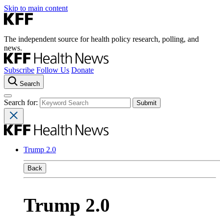
Skip to main content
The independent source for health policy research, polling, and
news.
Subscribe
Follow Us
Donate
Search
Search for:
Trump 2.0
Back
Trump 2.0