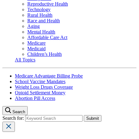
Reproductive Health
Technology
Rural Health
Race and Health
Aging
Mental Health
Affordable Care Act
Medicare
Medicaid
Children’s Health
All Topics
Medicare Advantage Billing Probe
School Vaccine Mandates
Weight Loss Drugs Coverage
Opioid Settlement Money
Abortion Pill Access
Search
Search for: