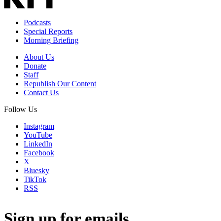
Podcasts
Special Reports
Morning Briefing
About Us
Donate
Staff
Republish Our Content
Contact Us
Follow Us
Instagram
YouTube
LinkedIn
Facebook
X
Bluesky
TikTok
RSS
Sign up for emails