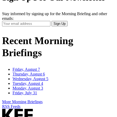
Stay informed by signing up for the Morning Briefing and other
emails:
Your
Sign Up
Email
Address
Recent Morning
Briefings
Friday, August 7
Thursday, August 6
Wednesday, August 5
Tuesday, August 4
Monday, August 3
Friday, July 31
More Morning Briefings
RSS Feeds