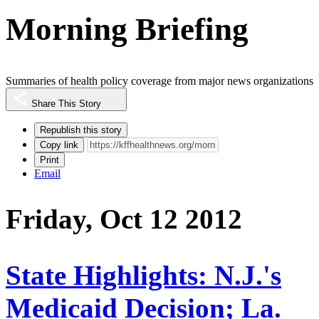
Morning Briefing
Summaries of health policy coverage from major news organizations
Share This Story
Republish this story
Copy link
Print
Email
Friday, Oct 12 2012
State Highlights: N.J.'s
Medicaid Decision; La.