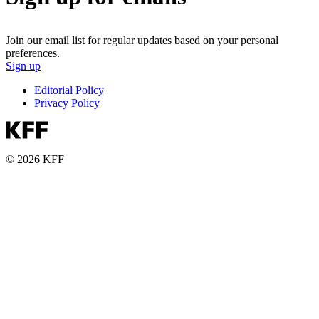
Join our email list for regular updates based on your personal
preferences.
Sign up
Editorial Policy
Privacy Policy
© 2026 KFF