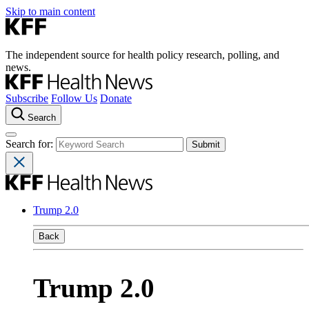
Skip to main content
The independent source for health policy research, polling, and
news.
Subscribe
Follow Us
Donate
Search
Search for:
Trump 2.0
Back
Trump 2.0