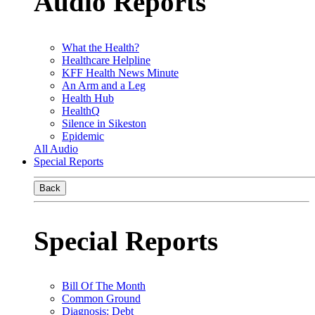
Audio Reports
What the Health?
Healthcare Helpline
KFF Health News Minute
An Arm and a Leg
Health Hub
HealthQ
Silence in Sikeston
Epidemic
All Audio
Special Reports
Back
Special Reports
Bill Of The Month
Common Ground
Diagnosis: Debt