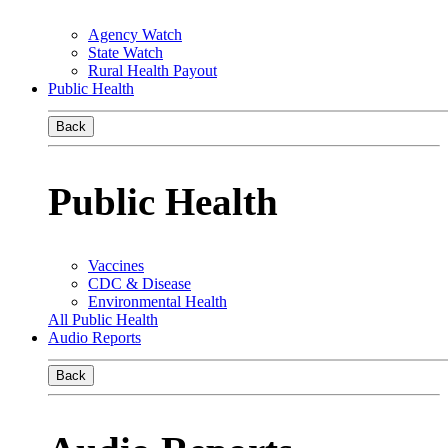
Agency Watch
State Watch
Rural Health Payout
Public Health
Back
Public Health
Vaccines
CDC & Disease
Environmental Health
All Public Health
Audio Reports
Back