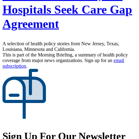
Hospitals Seek Care Gap
Agreement
A selection of health policy stories from New Jersey, Texas,
Louisiana, Minnesota and California.
This is part of the Morning Briefing, a summary of health policy
coverage from major news organizations. Sign up for an
email
subscription
.
Sign Up For Our Newsletter