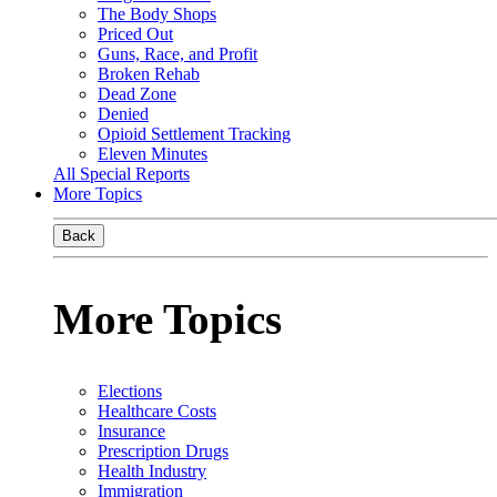
The Body Shops
Priced Out
Guns, Race, and Profit
Broken Rehab
Dead Zone
Denied
Opioid Settlement Tracking
Eleven Minutes
All Special Reports
More Topics
Back
More Topics
Elections
Healthcare Costs
Insurance
Prescription Drugs
Health Industry
Immigration