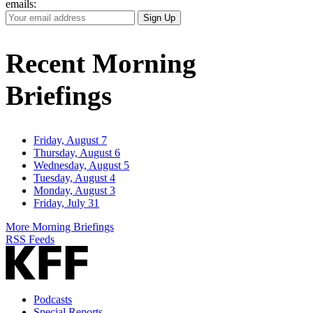
emails:
Your
Sign Up
Email
Address
Recent Morning
Briefings
Friday, August 7
Thursday, August 6
Wednesday, August 5
Tuesday, August 4
Monday, August 3
Friday, July 31
More Morning Briefings
RSS Feeds
Podcasts
Special Reports