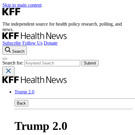
Skip to main content
The independent source for health policy research, polling, and
news.
Subscribe
Follow Us
Donate
Search
Search for:
Trump 2.0
Back
Trump 2.0