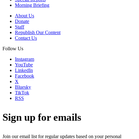
Morning Briefing
About Us
Donate
Staff
Republish Our Content
Contact Us
Follow Us
Instagram
YouTube
LinkedIn
Facebook
X
Bluesky
TikTok
RSS
Sign up for emails
Join our email list for regular updates based on your personal