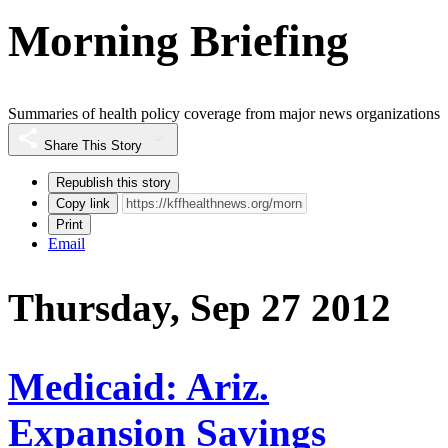
Morning Briefing
Summaries of health policy coverage from major news organizations
Share This Story
Republish this story
Copy link
Print
Email
Thursday, Sep 27 2012
Medicaid: Ariz.
Expansion Savings