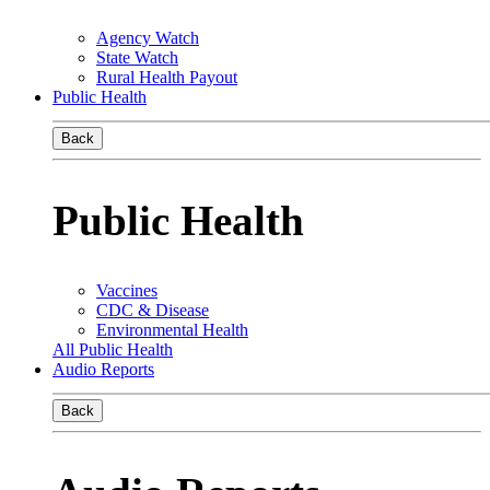
Agency Watch
State Watch
Rural Health Payout
Public Health
Back
Public Health
Vaccines
CDC & Disease
Environmental Health
All Public Health
Audio Reports
Back