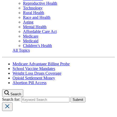
Reproductive Health
Technology
Rural Health
Race and Health
Aging
Mental Health
Affordable Care Act
Medicare
Medicaid
Children’s Health
All Topics
Medicare Advantage Billing Probe
School Vaccine Mandates
Weight Loss Drugs Coverage
Opioid Settlement Money
Abortion Pill Access
Search
Search for: