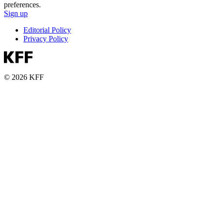
preferences.
Sign up
Editorial Policy
Privacy Policy
© 2026 KFF