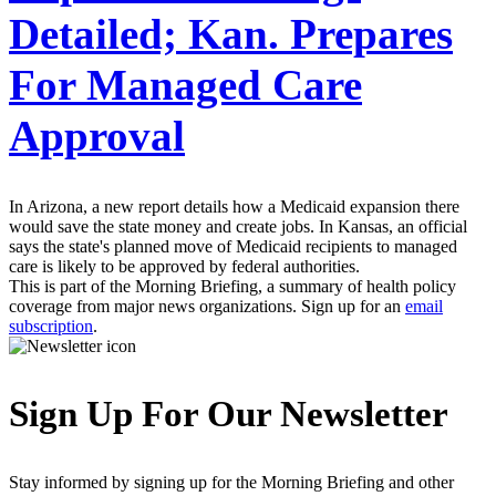
Detailed; Kan. Prepares
For Managed Care
Approval
In Arizona, a new report details how a Medicaid expansion there
would save the state money and create jobs. In Kansas, an official
says the state's planned move of Medicaid recipients to managed
care is likely to be approved by federal authorities.
This is part of the Morning Briefing, a summary of health policy
coverage from major news organizations. Sign up for an
email
subscription
.
Sign Up For Our Newsletter
Stay informed by signing up for the Morning Briefing and other