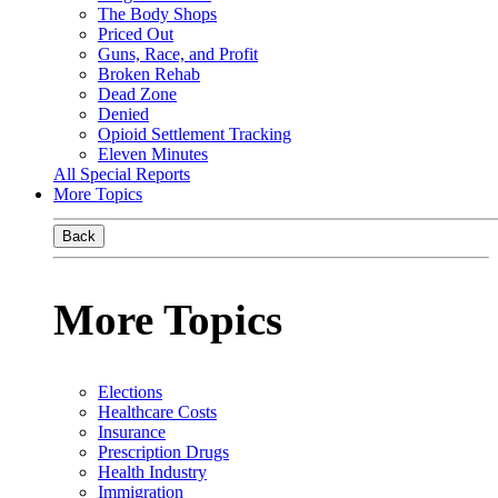
The Body Shops
Priced Out
Guns, Race, and Profit
Broken Rehab
Dead Zone
Denied
Opioid Settlement Tracking
Eleven Minutes
All Special Reports
More Topics
Back
More Topics
Elections
Healthcare Costs
Insurance
Prescription Drugs
Health Industry
Immigration