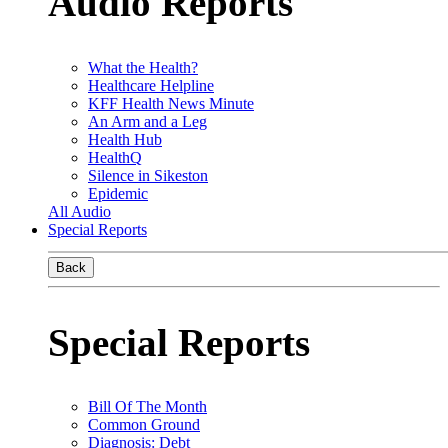
Audio Reports
What the Health?
Healthcare Helpline
KFF Health News Minute
An Arm and a Leg
Health Hub
HealthQ
Silence in Sikeston
Epidemic
All Audio
Special Reports
Back
Special Reports
Bill Of The Month
Common Ground
Diagnosis: Debt