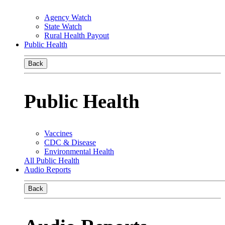
Agency Watch
State Watch
Rural Health Payout
Public Health
Back
Public Health
Vaccines
CDC & Disease
Environmental Health
All Public Health
Audio Reports
Back