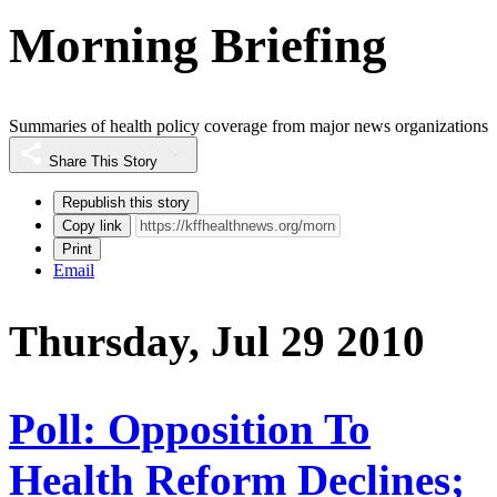
Morning Briefing
Summaries of health policy coverage from major news organizations
Share This Story
Republish this story
Copy link
Print
Email
Thursday, Jul 29 2010
Poll: Opposition To
Health Reform Declines;