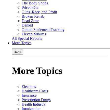
The Body Shops
Priced Out
Guns, Race, and Profit
Broken Rehab
Dead Zone
Denied
Opioid Settlement Tracking
Eleven Minutes
All Special Reports
More Topics
Back
More Topics
Elections
Healthcare Costs
Insurance
Prescription Drugs
Health Industry
Immigration