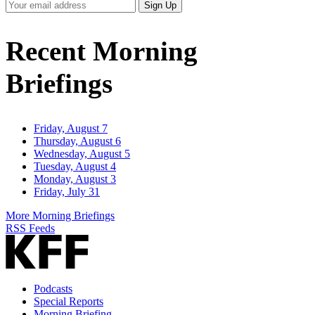
Your
Sign Up
Email
Address
Recent Morning
Briefings
Friday, August 7
Thursday, August 6
Wednesday, August 5
Tuesday, August 4
Monday, August 3
Friday, July 31
More Morning Briefings
RSS Feeds
Podcasts
Special Reports
Morning Briefing