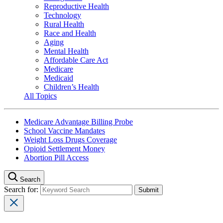
Reproductive Health
Technology
Rural Health
Race and Health
Aging
Mental Health
Affordable Care Act
Medicare
Medicaid
Children’s Health
All Topics
Medicare Advantage Billing Probe
School Vaccine Mandates
Weight Loss Drugs Coverage
Opioid Settlement Money
Abortion Pill Access
Search
Search for: