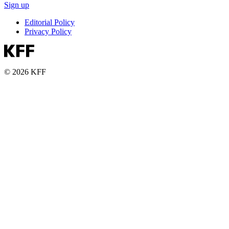
Sign up
Editorial Policy
Privacy Policy
© 2026 KFF