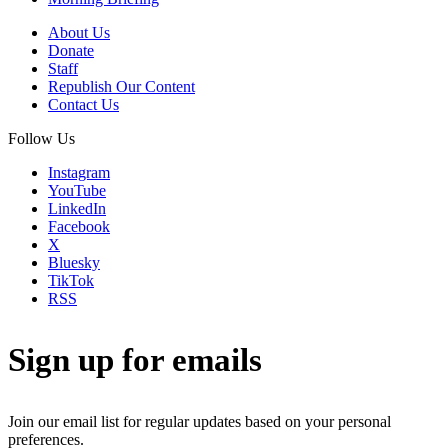
About Us
Donate
Staff
Republish Our Content
Contact Us
Follow Us
Instagram
YouTube
LinkedIn
Facebook
X
Bluesky
TikTok
RSS
Sign up for emails
Join our email list for regular updates based on your personal
preferences.