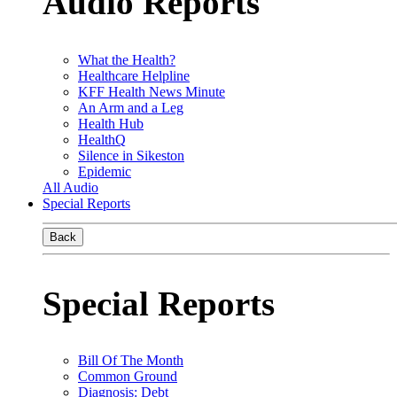
Audio Reports
What the Health?
Healthcare Helpline
KFF Health News Minute
An Arm and a Leg
Health Hub
HealthQ
Silence in Sikeston
Epidemic
All Audio
Special Reports
Back
Special Reports
Bill Of The Month
Common Ground
Diagnosis: Debt