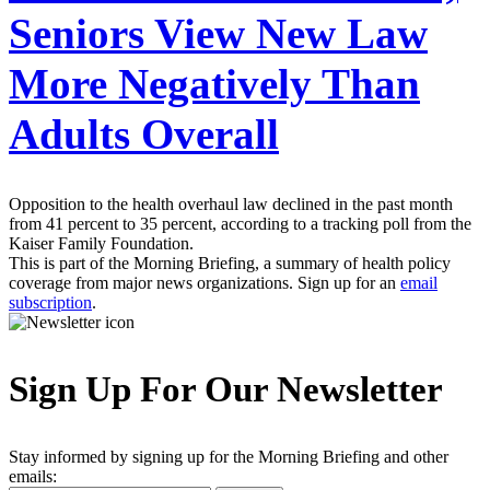
Seniors View New Law
More Negatively Than
Adults Overall
Opposition to the health overhaul law declined in the past month
from 41 percent to 35 percent, according to a tracking poll from the
Kaiser Family Foundation.
This is part of the Morning Briefing, a summary of health policy
coverage from major news organizations. Sign up for an
email
subscription
.
Sign Up For Our Newsletter
Stay informed by signing up for the Morning Briefing and other
emails: