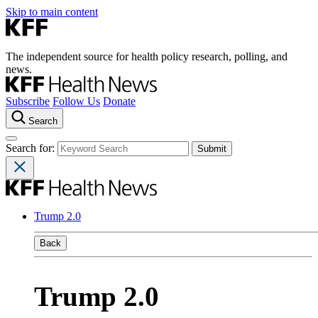
Skip to main content
The independent source for health policy research, polling, and
news.
Subscribe
Follow Us
Donate
Search
Search for:
Trump 2.0
Back
Trump 2.0