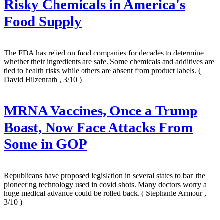
Risky Chemicals in America's
Food Supply
The FDA has relied on food companies for decades to determine
whether their ingredients are safe. Some chemicals and additives are
tied to health risks while others are absent from product labels.
(
David Hilzenrath , 3/10 )
MRNA Vaccines, Once a Trump
Boast, Now Face Attacks From
Some in GOP
Republicans have proposed legislation in several states to ban the
pioneering technology used in covid shots. Many doctors worry a
huge medical advance could be rolled back.
( Stephanie Armour ,
3/10 )