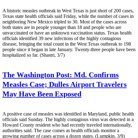
A historic measles outbreak in West Texas is just short of 200 cases,
Texas state health officials said Friday, while the number of cases in
neighboring New Mexico tripled to 30. Most of the cases across
both states are in people younger than 18 and people who are
unvaccinated or have an unknown vaccination status. Texas health
officials identified 39 new infections of the highly contagious
disease, bringing the total count in the West Texas outbreak to 198
people since it began in late January. Twenty-three people have been
hospitalized so far. (Shastri, 3/7)
The Washington Post:
Md. Confirms
Measles Case; Dulles Airport Travelers
May Have Been Exposed
A positive case of measles was identified in Maryland, public health
officials said Sunday. The highly contagious virus was detected in a
Howard County resident who had recently traveled internationally,
authorities said. The case comes as health officials monitor a
growing number of cases across a dozen states. (Lumpkin, 3/9)