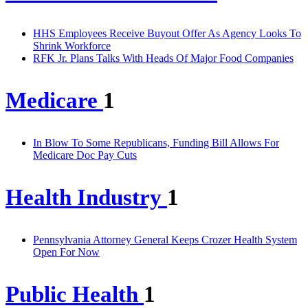
HHS Employees Receive Buyout Offer As Agency Looks To
Shrink Workforce
RFK Jr. Plans Talks With Heads Of Major Food Companies
Medicare
1
In Blow To Some Republicans, Funding Bill Allows For
Medicare Doc Pay Cuts
Health Industry
1
Pennsylvania Attorney General Keeps Crozer Health System
Open For Now
Public Health
1