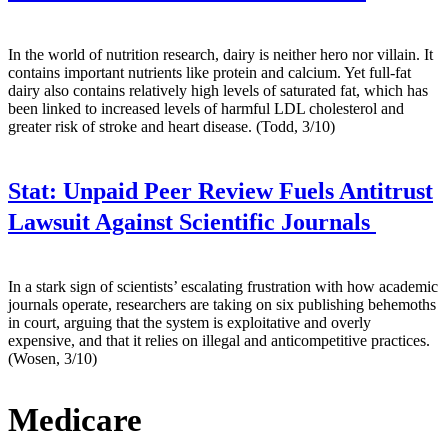
In the world of nutrition research, dairy is neither hero nor villain. It
contains important nutrients like protein and calcium. Yet full-fat
dairy also contains relatively high levels of saturated fat, which has
been linked to increased levels of harmful LDL cholesterol and
greater risk of stroke and heart disease. (Todd, 3/10)
Stat:
Unpaid Peer Review Fuels Antitrust
Lawsuit Against Scientific Journals
In a stark sign of scientists’ escalating frustration with how academic
journals operate, researchers are taking on six publishing behemoths
in court, arguing that the system is exploitative and overly
expensive, and that it relies on illegal and anticompetitive practices.
(Wosen, 3/10)
Medicare