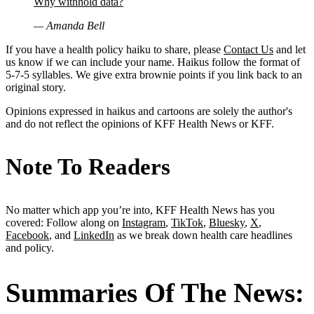
Why withhold data?
— Amanda Bell
If you have a health policy haiku to share, please
Contact Us
and let
us know if we can include your name. Haikus follow the format of
5-7-5 syllables. We give extra brownie points if you link back to an
original story.
Opinions expressed in haikus and cartoons are solely the author's
and do not reflect the opinions of KFF Health News or KFF.
Note To Readers
No matter which app you’re into, KFF Health News has you
covered: Follow along on
Instagram
,
TikTok
,
Bluesky
,
X
,
Facebook
, and
LinkedIn
as we break down health care headlines
and policy.
Summaries Of The News: