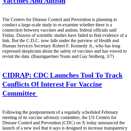
Vaccines And Autism
The Centers for Disease Control and Prevention is planning to
conduct a large-scale study to re-examine whether there is a
connection between vaccines and autism, federal officials said
Friday. Dozens of scientific studies have failed to find evidence of a
link. But the C.D.C. now falls under the purview of Health and
Human Services Secretary Robert F. Kennedy Jr., who has long
expressed skepticism about the safety of vaccines and has vowed to
revisit the data. (Baumgaertner Nunn and Gay Stolberg, 3/7)
CIDRAP:
CDC Launches Tool To Track
Conflicts Of Interest For Vaccine
Committee
Following the postponement of a regularly scheduled February
meeting of its vaccine advisory committee, the US Centers for
Disease Control and Prevention (CDC) on X today announced the
launch of a new tool that it says is designed to increase transparency