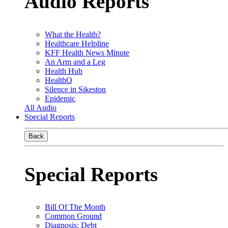
Audio Reports
What the Health?
Healthcare Helpline
KFF Health News Minute
An Arm and a Leg
Health Hub
HealthQ
Silence in Sikeston
Epidemic
All Audio
Special Reports
Back
Special Reports
Bill Of The Month
Common Ground
Diagnosis: Debt