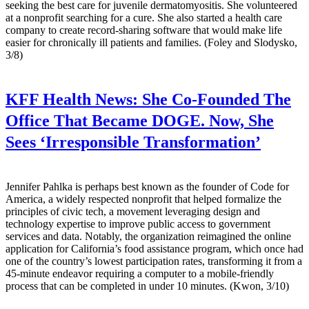
seeking the best care for juvenile dermatomyositis. She volunteered
at a nonprofit searching for a cure. She also started a health care
company to create record-sharing software that would make life
easier for chronically ill patients and families. (Foley and Slodysko,
3/8)
KFF Health News:
She Co-Founded The
Office That Became DOGE. Now, She
Sees ‘Irresponsible Transformation’
Jennifer Pahlka is perhaps best known as the founder of Code for
America, a widely respected nonprofit that helped formalize the
principles of civic tech, a movement leveraging design and
technology expertise to improve public access to government
services and data. Notably, the organization reimagined the online
application for California’s food assistance program, which once had
one of the country’s lowest participation rates, transforming it from a
45-minute endeavor requiring a computer to a mobile-friendly
process that can be completed in under 10 minutes. (Kwon, 3/10)