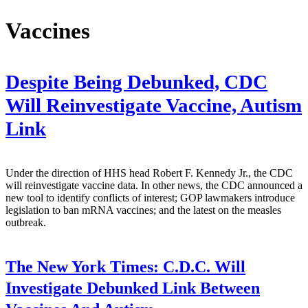
Vaccines
Despite Being Debunked, CDC
Will Reinvestigate Vaccine, Autism
Link
Under the direction of HHS head Robert F. Kennedy Jr., the CDC
will reinvestigate vaccine data. In other news, the CDC announced a
new tool to identify conflicts of interest; GOP lawmakers introduce
legislation to ban mRNA vaccines; and the latest on the measles
outbreak.
The New York Times:
C.D.C. Will
Investigate Debunked Link Between