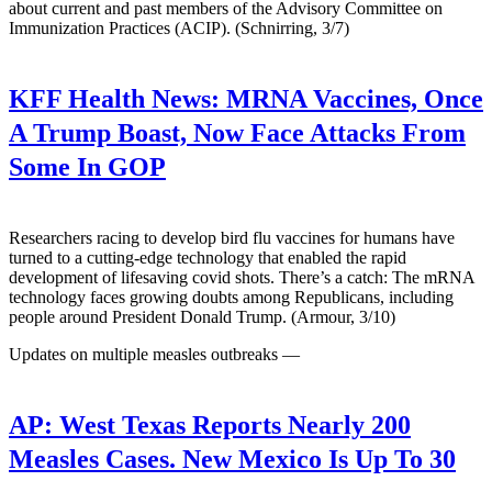
about current and past members of the Advisory Committee on
Immunization Practices (ACIP). (Schnirring, 3/7)
KFF Health News:
MRNA Vaccines, Once
A Trump Boast, Now Face Attacks From
Some In GOP
Researchers racing to develop bird flu vaccines for humans have
turned to a cutting-edge technology that enabled the rapid
development of lifesaving covid shots. There’s a catch: The mRNA
technology faces growing doubts among Republicans, including
people around President Donald Trump. (Armour, 3/10)
Updates on multiple measles outbreaks —
AP:
West Texas Reports Nearly 200
Measles Cases. New Mexico Is Up To 30