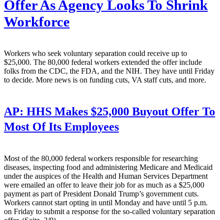
Offer As Agency Looks To Shrink
Workforce
Workers who seek voluntary separation could receive up to
$25,000. The 80,000 federal workers extended the offer include
folks from the CDC, the FDA, and the NIH. They have until Friday
to decide. More news is on funding cuts, VA staff cuts, and more.
AP:
HHS Makes $25,000 Buyout Offer To
Most Of Its Employees
Most of the 80,000 federal workers responsible for researching
diseases, inspecting food and administering Medicare and Medicaid
under the auspices of the Health and Human Services Department
were emailed an offer to leave their job for as much as a $25,000
payment as part of President Donald Trump’s government cuts.
Workers cannot start opting in until Monday and have until 5 p.m.
on Friday to submit a response for the so-called voluntary separation