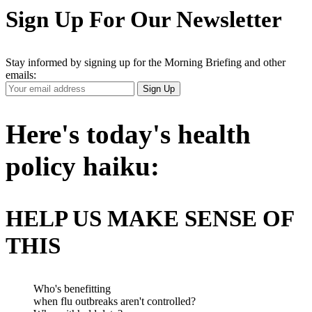
Sign Up For Our Newsletter
Stay informed by signing up for the Morning Briefing and other
emails:
Your
Sign Up
Email
Address
Here's today's health
policy haiku:
HELP US MAKE SENSE OF
THIS
Who's benefitting
when flu outbreaks aren't controlled?