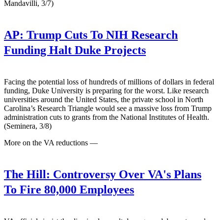
Mandavilli, 3/7)
AP:
Trump Cuts To NIH Research
Funding Halt Duke Projects
Facing the potential loss of hundreds of millions of dollars in federal
funding, Duke University is preparing for the worst. Like research
universities around the United States, the private school in North
Carolina’s Research Triangle would see a massive loss from Trump
administration cuts to grants from the National Institutes of Health.
(Seminera, 3/8)
More on the VA reductions —
The Hill:
Controversy Over VA's Plans
To Fire 80,000 Employees