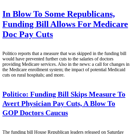
In Blow To Some Republicans,
Funding Bill Allows For Medicare
Doc Pay Cuts
Politico reports that a measure that was skipped in the funding bill
would have prevented further cuts to the salaries of doctors
providing Medicare services. Also in the news: a call for changes in
the Medicare enrollment system; the impact of potential Medicaid
cuts on rural hospitals; and more.
Politico:
Funding Bill Skips Measure To
Avert Physician Pay Cuts, A Blow To
GOP Doctors Caucus
The funding bill House Republican leaders released on Saturday