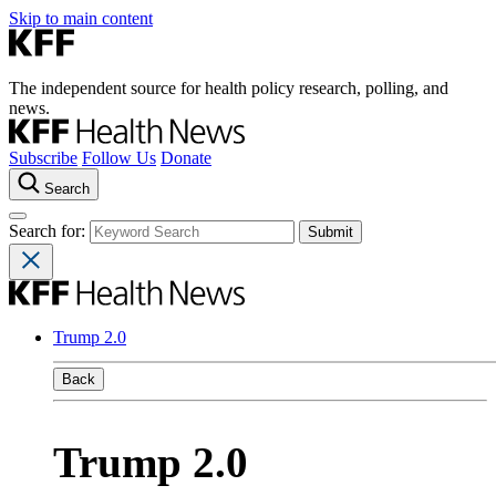
Skip to main content
The independent source for health policy research, polling, and
news.
Subscribe
Follow Us
Donate
Search
Search for:
Trump 2.0
Back
Trump 2.0