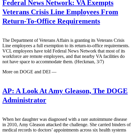
Federal News Network:
VA Exempts
Veterans Crisis Line Employees From
Return-To-Office Requirements
The Department of Veterans Affairs is granting its Veterans Crisis
Line employees a full exemption to its return-to-office requirements.
VCL employees have told Federal News Network that most of its
workforce are remote employees, and that nearby VA facilities do
not have space to accommodate them. (Heckman, 3/7)
More on DOGE and DEI —
AP:
A Look At Amy Gleason, The DOGE
Administrator
When her daughter was diagnosed with a rare autoimmune disease
in 2010, Amy Gleason attacked the challenge. She carried binders of
medical records to doctors’ appointments across six health systems