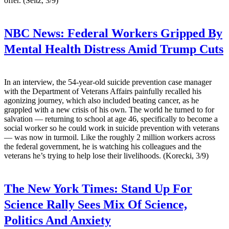
offer. (Seitz, 3/9)
NBC News:
Federal Workers Gripped By
Mental Health Distress Amid Trump Cuts
In an interview, the 54-year-old suicide prevention case manager
with the Department of Veterans Affairs painfully recalled his
agonizing journey, which also included beating cancer, as he
grappled with a new crisis of his own. The world he turned to for
salvation — returning to school at age 46, specifically to become a
social worker so he could work in suicide prevention with veterans
— was now in turmoil. Like the roughly 2 million workers across
the federal government, he is watching his colleagues and the
veterans he’s trying to help lose their livelihoods. (Korecki, 3/9)
The New York Times:
Stand Up For
Science Rally Sees Mix Of Science,
Politics And Anxiety