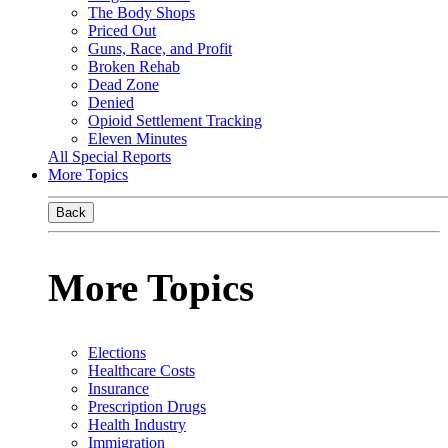
The Body Shops
Priced Out
Guns, Race, and Profit
Broken Rehab
Dead Zone
Denied
Opioid Settlement Tracking
Eleven Minutes
All Special Reports
More Topics
Back
More Topics
Elections
Healthcare Costs
Insurance
Prescription Drugs
Health Industry
Immigration