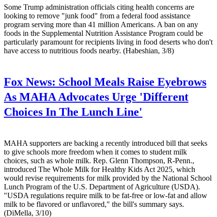
Some Trump administration officials citing health concerns are
looking to remove "junk food" from a federal food assistance
program serving more than 41 million Americans. A ban on any
foods in the Supplemental Nutrition Assistance Program could be
particularly paramount for recipients living in food deserts who don't
have access to nutritious foods nearby. (Habeshian, 3/8)
Fox News:
School Meals Raise Eyebrows
As MAHA Advocates Urge 'Different
Choices In The Lunch Line'
MAHA supporters are backing a recently introduced bill that seeks
to give schools more freedom when it comes to student milk
choices, such as whole milk. Rep. Glenn Thompson, R-Penn.,
introduced The Whole Milk for Healthy Kids Act 2025, which
would revise requirements for milk provided by the National School
Lunch Program of the U.S. Department of Agriculture (USDA).
"USDA regulations require milk to be fat-free or low-fat and allow
milk to be flavored or unflavored," the bill's summary says.
(DiMella, 3/10)