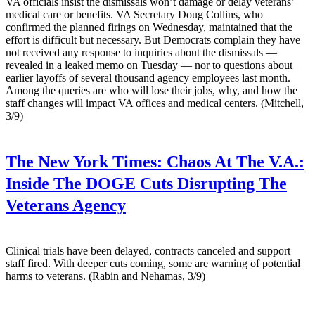
VA officials insist the dismissals won’t damage or delay veterans’
medical care or benefits. VA Secretary Doug Collins, who
confirmed the planned firings on Wednesday, maintained that the
effort is difficult but necessary. But Democrats complain they have
not received any response to inquiries about the dismissals —
revealed in a leaked memo on Tuesday — nor to questions about
earlier layoffs of several thousand agency employees last month.
Among the queries are who will lose their jobs, why, and how the
staff changes will impact VA offices and medical centers. (Mitchell,
3/9)
The New York Times:
Chaos At The V.A.:
Inside The DOGE Cuts Disrupting The
Veterans Agency
Clinical trials have been delayed, contracts canceled and support
staff fired. With deeper cuts coming, some are warning of potential
harms to veterans. (Rabin and Nehamas, 3/9)