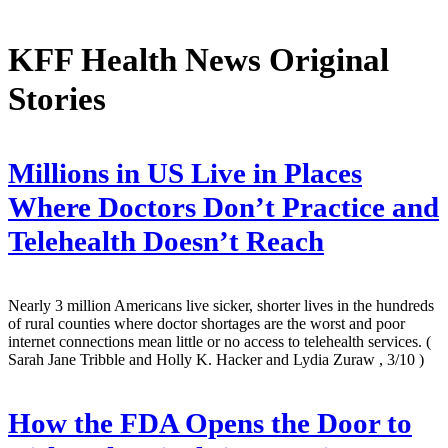
KFF Health News Original
Stories
Millions in US Live in Places
Where Doctors Don’t Practice and
Telehealth Doesn’t Reach
Nearly 3 million Americans live sicker, shorter lives in the hundreds
of rural counties where doctor shortages are the worst and poor
internet connections mean little or no access to telehealth services.
(
Sarah Jane Tribble and Holly K. Hacker and Lydia Zuraw , 3/10 )
How the FDA Opens the Door to