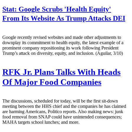
Stat:
Google Scrubs 'Health Equity'
From Its Website As Trump Attacks DEI
Google recently revised websites and made other adjustments to
downplay its commitment to health equity, the latest example of a
prominent company repositioning its work following President
Trump’s attack on diversity, equity, and inclusion. (Aguilar, 3/10)
RFK Jr. Plans Talks With Heads
Of Major Food Companies
The discussions, scheduled for today, will be the first sit-down
meeting between the HHS chief and the companies he has claimed
are harming Americans, Politico reports. Also making news: junk
food removal from SNAP could have unintended consequences;
MAHA targets school lunches; and more.