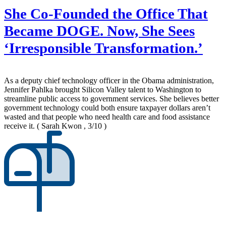
She Co-Founded the Office That
Became DOGE. Now, She Sees
‘Irresponsible Transformation.’
As a deputy chief technology officer in the Obama administration,
Jennifer Pahlka brought Silicon Valley talent to Washington to
streamline public access to government services. She believes better
government technology could both ensure taxpayer dollars aren’t
wasted and that people who need health care and food assistance
receive it.
( Sarah Kwon , 3/10 )