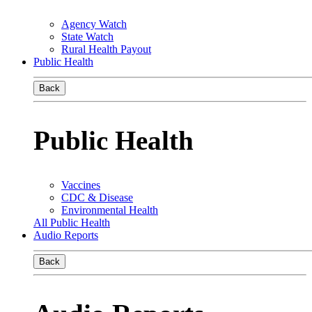
Agency Watch
State Watch
Rural Health Payout
Public Health
Back
Public Health
Vaccines
CDC & Disease
Environmental Health
All Public Health
Audio Reports
Back