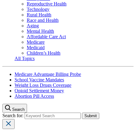
Reproductive Health
Technology
Rural Health
Race and Health
Aging
Mental Health
Affordable Care Act
Medicare
Medicaid
Children’s Health
All Topics
Medicare Advantage Billing Probe
School Vaccine Mandates
Weight Loss Drugs Coverage
Opioid Settlement Money
Abortion Pill Access
Search
Search for: