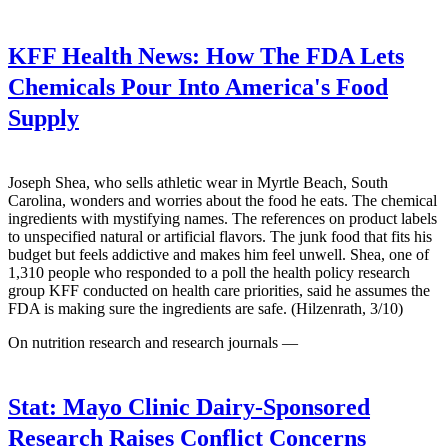
KFF Health News:
How The FDA Lets
Chemicals Pour Into America's Food
Supply
Joseph Shea, who sells athletic wear in Myrtle Beach, South
Carolina, wonders and worries about the food he eats. The chemical
ingredients with mystifying names. The references on product labels
to unspecified natural or artificial flavors. The junk food that fits his
budget but feels addictive and makes him feel unwell. Shea, one of
1,310 people who responded to a poll the health policy research
group KFF conducted on health care priorities, said he assumes the
FDA is making sure the ingredients are safe. (Hilzenrath, 3/10)
On nutrition research and research journals —
Stat:
Mayo Clinic Dairy-Sponsored
Research Raises Conflict Concerns