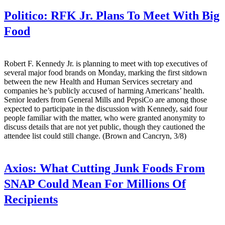
Politico:
RFK Jr. Plans To Meet With Big
Food
Robert F. Kennedy Jr. is planning to meet with top executives of
several major food brands on Monday, marking the first sitdown
between the new Health and Human Services secretary and
companies he’s publicly accused of harming Americans’ health.
Senior leaders from General Mills and PepsiCo are among those
expected to participate in the discussion with Kennedy, said four
people familiar with the matter, who were granted anonymity to
discuss details that are not yet public, though they cautioned the
attendee list could still change. (Brown and Cancryn, 3/8)
Axios:
What Cutting Junk Foods From
SNAP Could Mean For Millions Of
Recipients