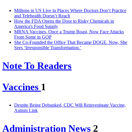
Millions in US Live in Places Where Doctors Don’t Practice
and Telehealth Doesn’t Reach
How the FDA Opens the Door to Risky Chemicals in
America's Food Supply
MRNA Vaccines, Once a Trump Boast, Now Face Attacks
From Some in GOP
She Co-Founded the Office That Became DOGE. Now, She
Sees ‘Irresponsible Transformation.’
Note To Readers
Vaccines
1
Despite Being Debunked, CDC Will Reinvestigate Vaccine,
Autism Link
Administration News
2