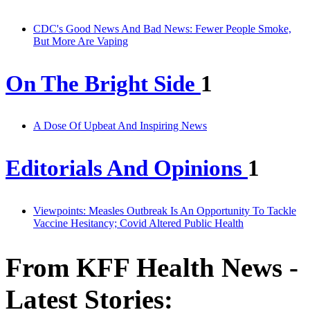
CDC's Good News And Bad News: Fewer People Smoke,
But More Are Vaping
On The Bright Side
1
A Dose Of Upbeat And Inspiring News
Editorials And Opinions
1
Viewpoints: Measles Outbreak Is An Opportunity To Tackle
Vaccine Hesitancy; Covid Altered Public Health
From KFF Health News -
Latest Stories: