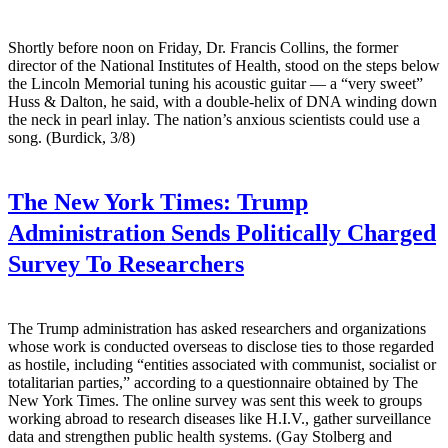
Shortly before noon on Friday, Dr. Francis Collins, the former
director of the National Institutes of Health, stood on the steps below
the Lincoln Memorial tuning his acoustic guitar — a “very sweet”
Huss & Dalton, he said, with a double-helix of DNA winding down
the neck in pearl inlay. The nation’s anxious scientists could use a
song. (Burdick, 3/8)
The New York Times:
Trump
Administration Sends Politically Charged
Survey To Researchers
The Trump administration has asked researchers and organizations
whose work is conducted overseas to disclose ties to those regarded
as hostile, including “entities associated with communist, socialist or
totalitarian parties,” according to a questionnaire obtained by The
New York Times. The online survey was sent this week to groups
working abroad to research diseases like H.I.V., gather surveillance
data and strengthen public health systems. (Gay Stolberg and