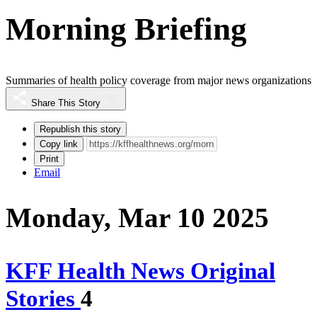
Morning Briefing
Summaries of health policy coverage from major news organizations
Share This Story
Republish this story
Copy link
Print
Email
Monday, Mar 10 2025
KFF Health News Original
Stories
4