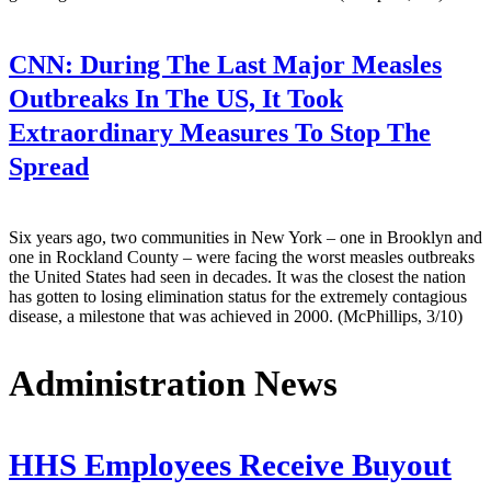
CNN:
During The Last Major Measles
Outbreaks In The US, It Took
Extraordinary Measures To Stop The
Spread
Six years ago, two communities in New York – one in Brooklyn and
one in Rockland County – were facing the worst measles outbreaks
the United States had seen in decades. It was the closest the nation
has gotten to losing elimination status for the extremely contagious
disease, a milestone that was achieved in 2000. (McPhillips, 3/10)
Administration News
HHS Employees Receive Buyout