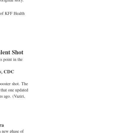
s of KFF Health
lent Shot
s point in the
ow, CDC
booster shot. The
 that one updated
hs ago. (Vaziri,
Era
a new phase of