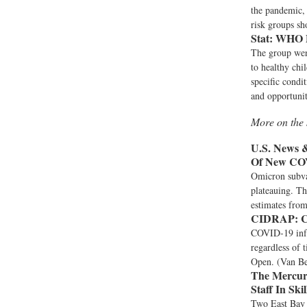
the pandemic, 
risk groups sh
Stat:
WHO Pa
The group went
to healthy chi
specific condi
and opportunit
More on the 
U.S. News 
Of New CO
Omicron subvar
plateauing. Th
estimates from
CIDRAP:
C
COVID-19 infec
regardless of
Open. (Van B
The Mercur
Staff In Ski
Two East Bay c