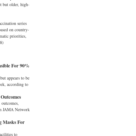
t but older, high-
ccination series
 based on country-
atic priorities,
28)
sible For 90%
but appears to be
eek, according to
l Outcomes
l outcomes,
y in JAMA Network
g Masks For
cilities to