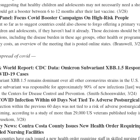
suggesting that healthy children and adolescents may not necessarily need a sho
ould get a booster between 6 to 12 months after their last vaccine. (3/28)
nel: Focus Covid Booster Campaigns On High-Risk People
 so far as to suggest countries could also choose to forgo offering a primary va
ldren and adolescents, if they haven’t had it already. Those decisions should be
tions, including the disease burden in these age groups, other health or programm
y costs, an overview of the meeting that is posted online states. (Branswell, 3/
spread of covid —
& World Report:
CDC Data: Omicron Subvariant XBB.1.5 Respon
VID-19 Cases
iant XBB.1.5 remains dominant over all other coronavirus strains in the U.S. 
e subvariant was responsible for approximately 90% of new infections [last] w
 the Centers for Disease Control and Prevention. (Smith-Schoenwalder, 3/24)
OVID Infection Within 60 Days Not Tied To Adverse Postsurgica
tion within the previous 60 days was not tied to a risk of adverse postsurgica
 timing, according to a study of more than 29,000 US veterans published toda
eusekom, 3/28)
y News:
Contra Costa County Issues New Health Order Requirin
lled Nursing Facilities
ounties have each issued a new health order requiring staff in skilled nursing fa