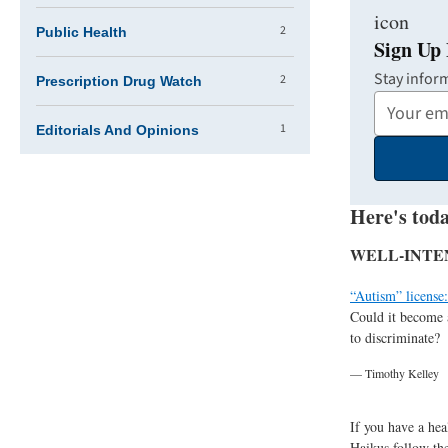
2
Public Health
Sign Up 
Stay infor
2
Prescription Drug Watch
Your
1
Email
Editorials And Opinions
Address
Here's toda
WELL-INTE
“Autism” license:
Could it become 
to discriminate?
— Timothy Kelley
If you have a hea
Haikus follow the