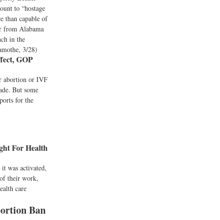
ount to “hostage
e than capable of
tor from Alabama
ch in the
Lamothe, 3/28)
ffect, GOP
r abortion or IVF
Wade. But some
orts for the
ht For Health
it was activated,
of their work,
ealth care
bortion Ban