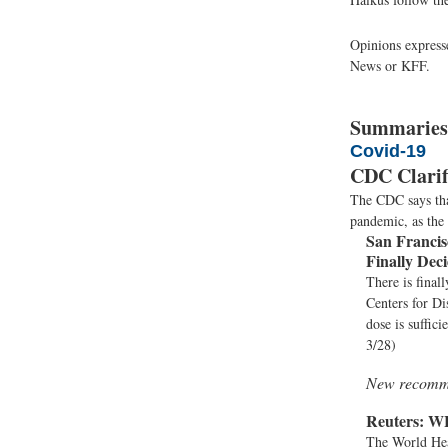
Opinions expresse
News or KFF.
Summaries
Covid-19
CDC Clarif
The CDC says that
pandemic, as the
San Francis
Finally Dec
There is final
Centers for Di
dose is suffic
3/28)
New recomme
Reuters:
WH
The World Hea