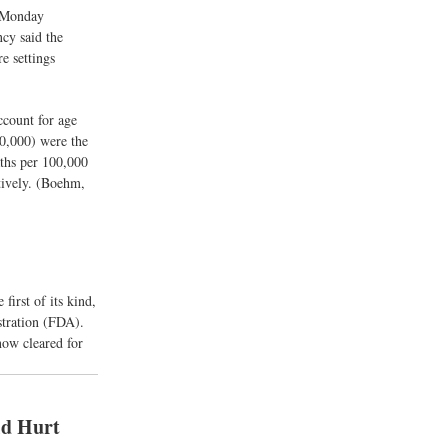
a Monday
cy said the
e settings
ccount for age
0,000) were the
ths per 100,000
tively. (Boehm,
irst of its kind,
tration (FDA).
now cleared for
ld Hurt