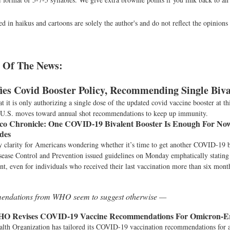
d in haikus and cartoons are solely the author's and do not reflect the opinion
 Of The News:
ies Covid Booster Policy, Recommending Single Biva
 it is only authorizing a single dose of the updated covid vaccine booster at thi
 U.S. moves toward annual shot recommendations to keep up immunity.
co Chronicle:
One COVID-19 Bivalent Booster Is Enough For N
ides
ly clarity for Americans wondering whether it’s time to get another COVID-19 
sease Control and Prevention issued guidelines on Monday emphatically stating
ient, even for individuals who received their last vaccination more than six mont
ndations from WHO seem to suggest otherwise —
O Revises COVID-19 Vaccine Recommendations For Omicron-
lth Organization has tailored its COVID-19 vaccination recommendations for 