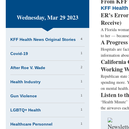
From KFF H
KFF Health
ER’s Error
Wednesday, Mar 29 2023
Receive)
A Florida woman t
to her — because 
4
KFF Health News Original Stories
A Progress
Hospitals are fac
1
Covid-19
information about
California
2
Working Wi
After Roe V. Wade
Republican state
1
Health Industry
spending more. Ye
on mental health
Listen to 
1
Gun Violence
“Health Minute” 
the airwaves eac
1
LGBTQ+ Health
1
Healthcare Personnel