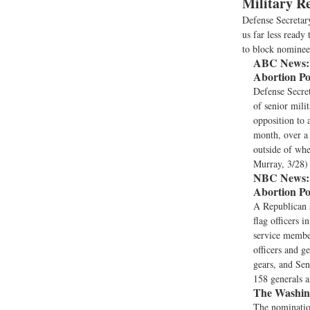
Military R
Defense Secretar
us far less read
to block nominees
ABC News:
Abortion Po
Defense Secret
of senior mil
opposition to 
month, over a 
outside of wher
Murray, 3/28)
NBC News:
Abortion Po
A Republican s
flag officers 
service member
officers and g
gears, and Sen
158 generals a
The Washing
The nominatio