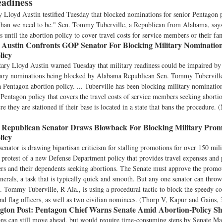
eadiness
y Lloyd Austin testified Tuesday that blocked nominations for senior Pentagon
y than we need to be." Sen. Tommy Tuberville, a Republican from Alabama, says
 until the abortion policy to cover travel costs for service members or their fa
Austin Confronts GOP Senator For Blocking Military Nominatio
licy
ary Lloyd Austin warned Tuesday that military readiness could be impaired by 
itary nominations being blocked by Alabama Republican Sen. Tommy Tuberville
a Pentagon abortion policy. ... Tuberville has been blocking military nomination
Pentagon policy that covers the travel costs of service members seeking abortion
e they are stationed if their base is located in a state that bans the procedure. 
Republican Senator Draws Blowback For Blocking Military Prom
licy
enator is drawing bipartisan criticism for stalling promotions for over 150 mil
in protest of a new Defense Department policy that provides travel expenses and 
s and their dependents seeking abortions. The Senate must approve the promot
enerals, a task that is typically quick and smooth. But any one senator can throw
. Tommy Tuberville, R-Ala., is using a procedural tactic to block the speedy co
nd flag officers, as well as two civilian nominees. (Thorp V, Kapur and Gains, 
ton Post:
Pentagon Chief Warns Senate Amid Abortion-Policy 
ns can still move ahead, but would require time-consuming steps by Senate Ma