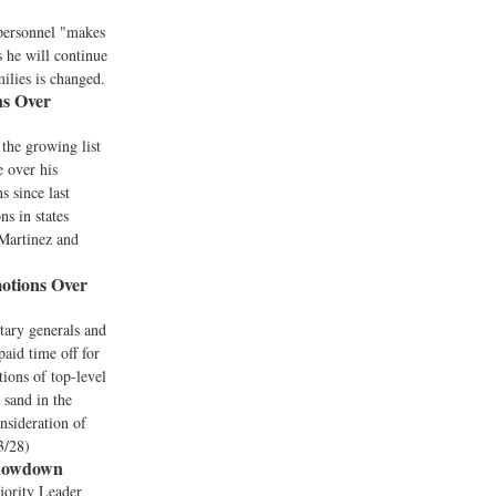
 personnel "makes
 he will continue
milies is changed.
ns Over
the growing list
 over his
s since last
s in states
(Martinez and
otions Over
itary generals and
paid time off for
ions of top-level
 sand in the
nsideration of
3/28)
Showdown
jority Leader