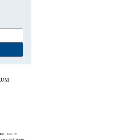
RUM
your name.
original story.