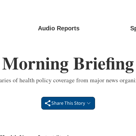
Audio Reports
S
Morning Briefing
ies of health policy coverage from major news organi
Share This Story