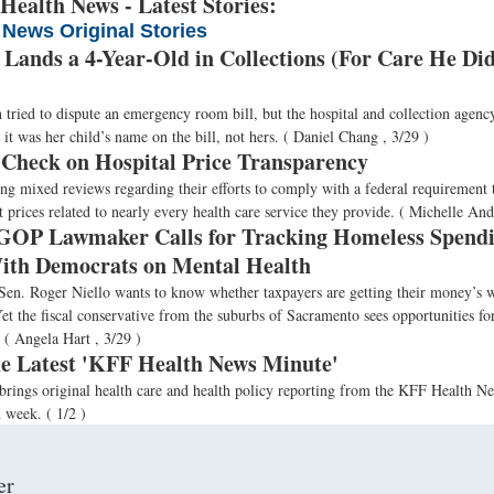
ealth News - Latest Stories:
 News Original Stories
 Lands a 4-Year-Old in Collections (For Care He Did
ried to dispute an emergency room bill, but the hospital and collection agency
it was her child’s name on the bill, not hers.
( Daniel Chang , 3/29 )
 Check on Hospital Price Transparency
ing mixed reviews regarding their efforts to comply with a federal requirement 
 prices related to nearly every health care service they provide.
( Michelle And
 GOP Lawmaker Calls for Tracking Homeless Spendi
th Democrats on Mental Health
 Sen. Roger Niello wants to know whether taxpayers are getting their money’s 
t the fiscal conservative from the suburbs of Sacramento sees opportunities for
.
( Angela Hart , 3/29 )
the Latest 'KFF Health News Minute'
brings original health care and health policy reporting from the KFF Health 
h week.
( 1/2 )