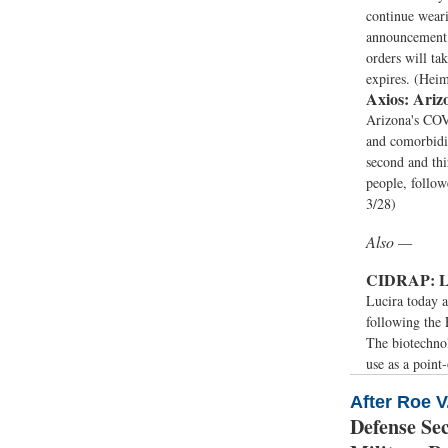
continue wear
announcement,
orders will ta
expires. (Hei
Axios:
Arizo
Arizona's COVI
and comorbidi
second and th
people, follo
3/28)
Also —
CIDRAP:
L
Lucira today a
following the
The biotechnol
use as a point-
After Roe 
Defense Se