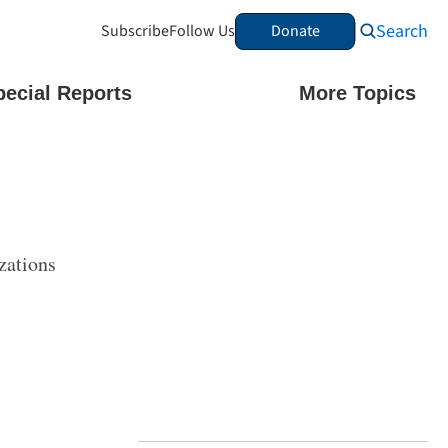
Search
Subscribe
Follow Us
Donate
pecial Reports
More Topics
zations