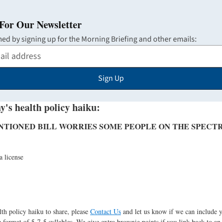
For Our Newsletter
med by signing up for the Morning Briefing and other emails:
Sign Up
y's health policy haiku:
NTIONED BILL WORRIES SOME PEOPLE ON THE SPECT
a license
lth policy haiku to share, please
Contact Us
and let us know if we can include 
 format of 5-7-5 syllables. We give extra brownie points if you link back to an 