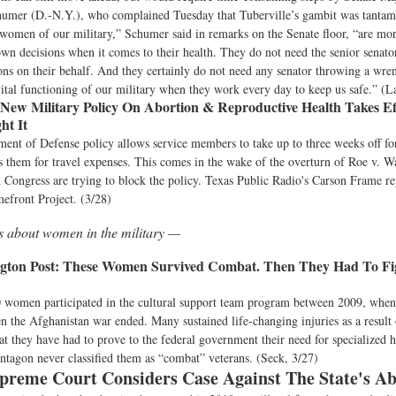
humer (D.-N.Y.), who complained Tuesday that Tuberville’s gambit was tantam
women of our military,” Schumer said in remarks on the Senate floor, “are mor
wn decisions when it comes to their health. They do not need the senior sena
ns on their behalf. And they certainly do not need any senator throwing a wren
vital functioning of our military when they work every day to keep us safe.” (
New Military Policy On Abortion & Reproductive Health Takes E
ht It
ent of Defense policy allows service members to take up to three weeks off fo
 them for travel expenses. This comes in the wake of the overturn of Roe v. 
 Congress are trying to block the policy. Texas Public Radio's Carson Frame rep
front Project. (3/28)
s about women in the military —
ton Post:
These Women Survived Combat. Then They Had To Fig
 women participated in the cultural support team program between 2009, when 
 the Afghanistan war ended. Many sustained life-changing injuries as a result 
hat they have had to prove to the federal government their need for specialized h
ntagon never classified them as “combat” veterans. (Seck, 3/27)
preme Court Considers Case Against The State's A