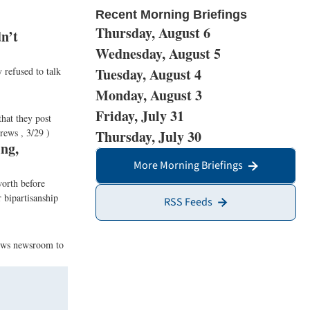
Recent Morning Briefings
Thursday, August 6
n’t
Wednesday, August 5
 refused to talk
Tuesday, August 4
Monday, August 3
Friday, July 31
that they post
rews , 3/29 )
Thursday, July 30
ng,
More Morning Briefings
worth before
 bipartisanship
RSS Feeds
News newsroom to