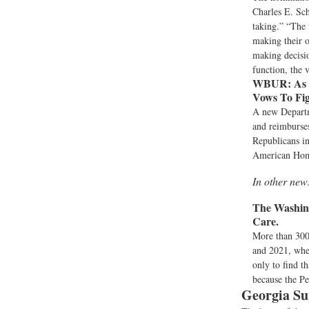
Charles E. Sc
taking.” “The 
making their o
making decisio
function, the 
WBUR:
As 
Vows To Fig
A new Departm
and reimburses
Republicans in
American Home
In other new
The Washing
Care.
More than 300
and 2021, when
only to find t
because the Pe
Georgia Su