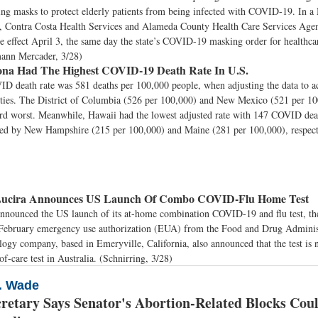
ing masks to protect elderly patients from being infected with COVID-19. In 
 Contra Costa Health Services and Alameda County Health Care Services Agen
ke effect April 3, the same day the state’s COVID-19 masking order for healthcar
mann Mercader, 3/28)
na Had The Highest COVID-19 Death Rate In U.S.
D death rate was 581 deaths per 100,000 people, when adjusting the data to a
ties. The District of Columbia (526 per 100,000) and New Mexico (521 per 10
ird worst. Meanwhile, Hawaii had the lowest adjusted rate with 147 COVID dea
wed by New Hampshire (215 per 100,000) and Maine (281 per 100,000), respec
ucira Announces US Launch Of Combo COVID-Flu Home Test
nnounced the US launch of its at-home combination COVID-19 and flu test, the f
 February emergency use authorization (EUA) from the Food and Drug Adminis
ogy company, based in Emeryville, California, also announced that the test is 
of-care test in Australia. (Schnirring, 3/28)
V. Wade
cretary Says Senator's Abortion-Related Blocks Cou