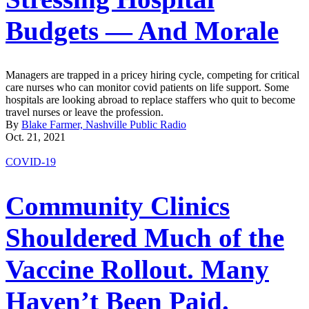
Budgets — And Morale
Managers are trapped in a pricey hiring cycle, competing for critical
care nurses who can monitor covid patients on life support. Some
hospitals are looking abroad to replace staffers who quit to become
travel nurses or leave the profession.
By
Blake Farmer, Nashville Public Radio
Oct. 21, 2021
COVID-19
Community Clinics
Shouldered Much of the
Vaccine Rollout. Many
Haven’t Been Paid.