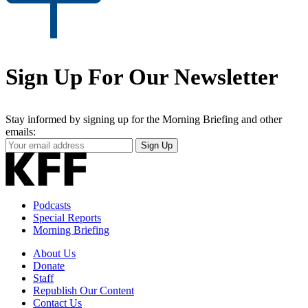
Sign Up For Our Newsletter
Stay informed by signing up for the Morning Briefing and other
emails:
Your
Sign Up
Email
Address
Podcasts
Special Reports
Morning Briefing
About Us
Donate
Staff
Republish Our Content
Contact Us