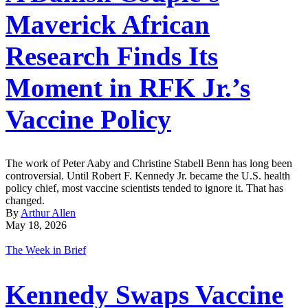
Maverick African
Research Finds Its
Moment in RFK Jr.’s
Vaccine Policy
The work of Peter Aaby and Christine Stabell Benn has long been
controversial. Until Robert F. Kennedy Jr. became the U.S. health
policy chief, most vaccine scientists tended to ignore it. That has
changed.
By
Arthur Allen
May 18, 2026
The Week in Brief
Kennedy Swaps Vaccine