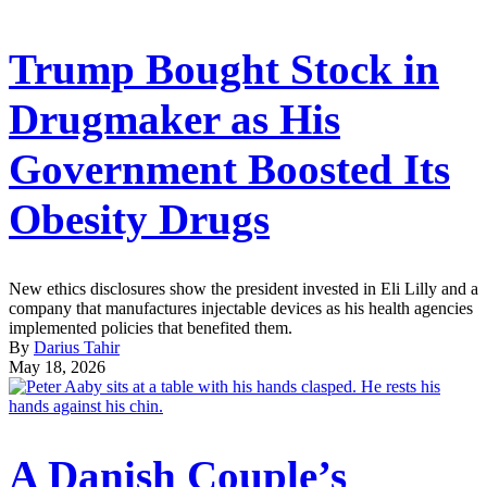
Trump Bought Stock in
Drugmaker as His
Government Boosted Its
Obesity Drugs
New ethics disclosures show the president invested in Eli Lilly and a
company that manufactures injectable devices as his health agencies
implemented policies that benefited them.
By
Darius Tahir
May 18, 2026
A Danish Couple’s