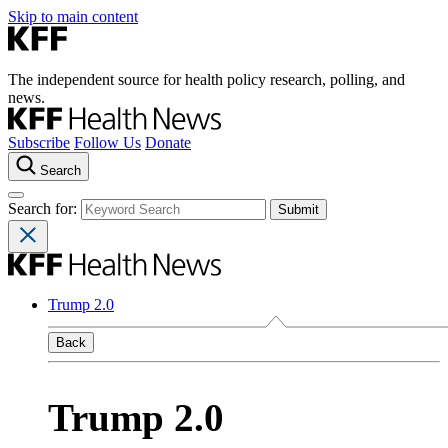
Skip to main content
The independent source for health policy research, polling, and
news.
Subscribe
Follow Us
Donate
Search
Search for:
Trump 2.0
Back
Trump 2.0