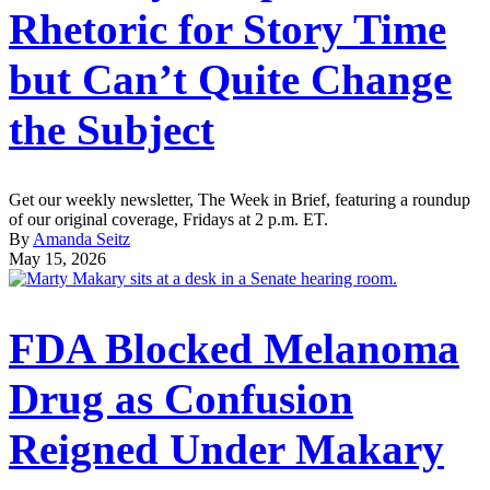
Rhetoric for Story Time
but Can’t Quite Change
the Subject
Get our weekly newsletter, The Week in Brief, featuring a roundup
of our original coverage, Fridays at 2 p.m. ET.
By
Amanda Seitz
May 15, 2026
FDA Blocked Melanoma
Drug as Confusion
Reigned Under Makary