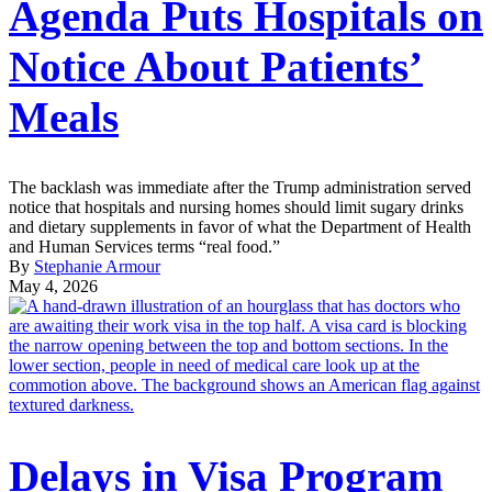
Agenda Puts Hospitals on
Notice About Patients’
Meals
The backlash was immediate after the Trump administration served
notice that hospitals and nursing homes should limit sugary drinks
and dietary supplements in favor of what the Department of Health
and Human Services terms “real food.”
By
Stephanie Armour
May 4, 2026
Delays in Visa Program