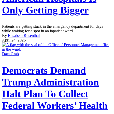
Only Getting Bigger
Patients are getting stuck in the emergency department for days
while waiting for a spot in an inpatient ward.
By
Elisabeth Rosenthal
April 24, 2026
Data Grab
Democrats Demand
Trump Administration
Halt Plan To Collect
Federal Workers’ Health