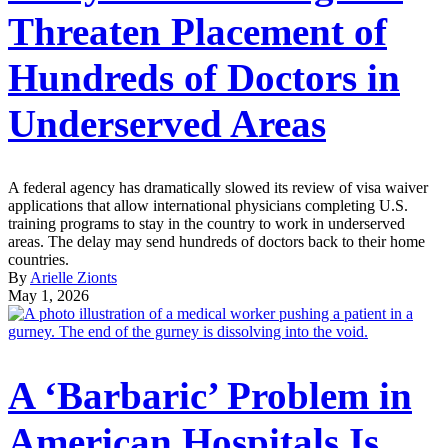
Threaten Placement of
Hundreds of Doctors in
Underserved Areas
A federal agency has dramatically slowed its review of visa waiver
applications that allow international physicians completing U.S.
training programs to stay in the country to work in underserved
areas. The delay may send hundreds of doctors back to their home
countries.
By
Arielle Zionts
May 1, 2026
A ‘Barbaric’ Problem in
American Hospitals Is