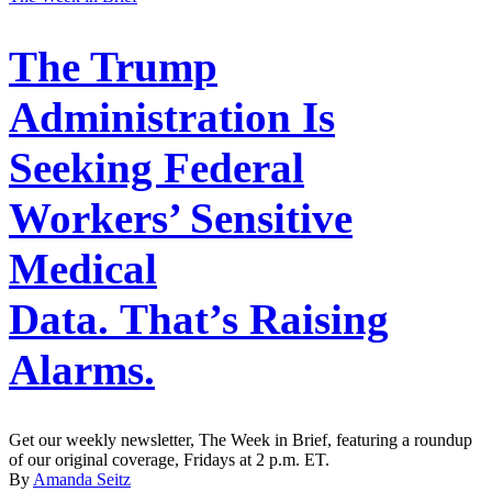
The Trump
Administration Is
Seeking Federal
Workers’ Sensitive
Medical
Data. That’s Raising
Alarms.
Get our weekly newsletter, The Week in Brief, featuring a roundup
of our original coverage, Fridays at 2 p.m. ET.
By
Amanda Seitz