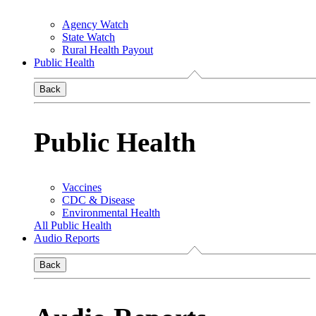
Agency Watch
State Watch
Rural Health Payout
Public Health
Back
Public Health
Vaccines
CDC & Disease
Environmental Health
All Public Health
Audio Reports
Back