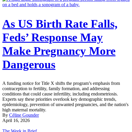
As US Birth Rate Falls,
Feds’ Response May
Make Pregnancy More
Dangerous
A funding notice for Title X shifts the program’s emphasis from
contraception to fertility, family formation, and addressing
conditions that could cause infertility, including endometriosis.
Experts say these priorities overlook key demographic trends,
epidemiology, prevention of unwanted pregnancies, and the nation's
high maternal mortality.
By
Céline Gounder
April 16, 2026
The Week in Brief