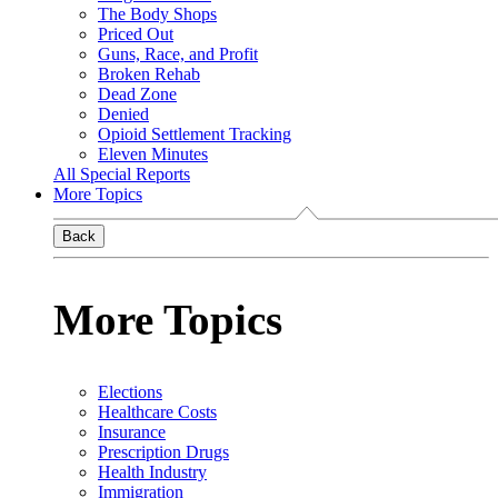
The Body Shops
Priced Out
Guns, Race, and Profit
Broken Rehab
Dead Zone
Denied
Opioid Settlement Tracking
Eleven Minutes
All Special Reports
More Topics
Back
More Topics
Elections
Healthcare Costs
Insurance
Prescription Drugs
Health Industry
Immigration