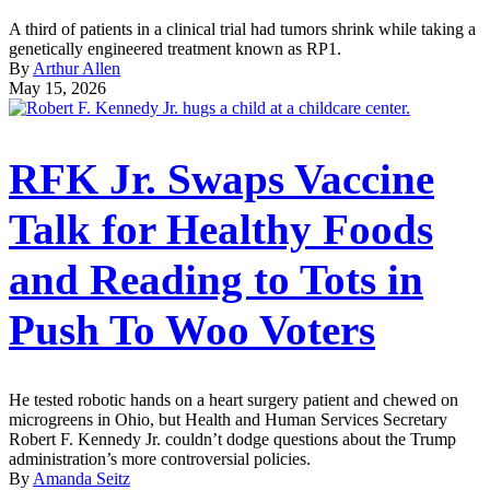
A third of patients in a clinical trial had tumors shrink while taking a
genetically engineered treatment known as RP1.
By
Arthur Allen
May 15, 2026
RFK Jr. Swaps Vaccine
Talk for Healthy Foods
and Reading to Tots in
Push To Woo Voters
He tested robotic hands on a heart surgery patient and chewed on
microgreens in Ohio, but Health and Human Services Secretary
Robert F. Kennedy Jr. couldn’t dodge questions about the Trump
administration’s more controversial policies.
By
Amanda Seitz