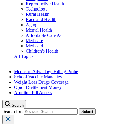
Reproductive Health
Technology
Rural Health
Race and Health
Aging
Mental Health
Affordable Care Act
Medicare
Medicaid
Children’s Health
All Topics
Medicare Advantage Billing Probe
School Vaccine Mandates
Weight Loss Drugs Coverage
Opioid Settlement Money
Abortion Pill Access
Search
Search for: