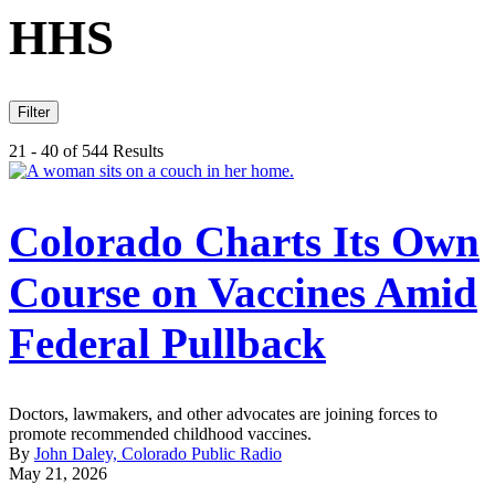
HHS
Filter
21 - 40 of 544 Results
Colorado Charts Its Own
Course on Vaccines Amid
Federal Pullback
Doctors, lawmakers, and other advocates are joining forces to
promote recommended childhood vaccines.
By
John Daley, Colorado Public Radio
May 21, 2026