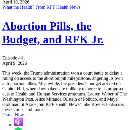
April 10, 2026
What the Health? From KFF Health News
Abortion Pills, the
Budget, and RFK Jr.
Episode 441
April 9, 2026
This week, the Trump administration won a court battle to delay a
ruling on access to the abortion pill mifepristone, angering its own
anti-abortion allies. Meanwhile, the president’s budget arrived on
Capitol Hill, where lawmakers are unlikely to agree to its proposed
cuts to Health and Human Services programs. Lauren Weber of The
Washington Post, Alice Miranda Ollstein of Politico, and Maya
Goldman of Axios join KFF Health News’ Julie Rovner to discuss
these stories and more.
Listen Now