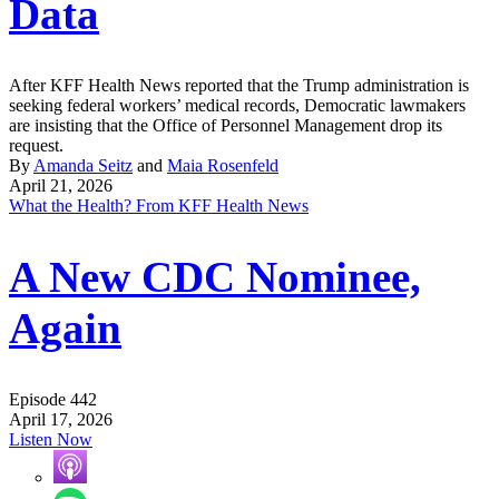
Data
After KFF Health News reported that the Trump administration is
seeking federal workers’ medical records, Democratic lawmakers
are insisting that the Office of Personnel Management drop its
request.
By
Amanda Seitz
and
Maia Rosenfeld
April 21, 2026
What the Health? From KFF Health News
A New CDC Nominee,
Again
Episode 442
April 17, 2026
Listen Now