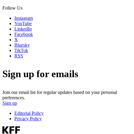
Follow Us
Instagram
YouTube
LinkedIn
Facebook
X
Bluesky
TikTok
RSS
Sign up for emails
Join our email list for regular updates based on your personal
preferences.
Sign up
Editorial Policy
Privacy Policy