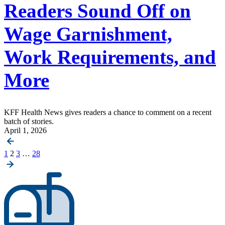
Readers Sound Off on
Wage Garnishment,
Work Requirements, and
More
KFF Health News gives readers a chance to comment on a recent
batch of stories.
April 1, 2026
Posts
1
2
3
…
28
pagination