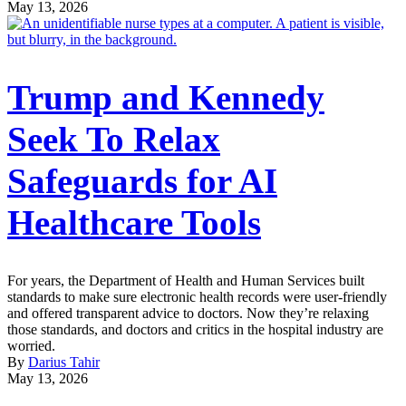
May 13, 2026
Trump and Kennedy
Seek To Relax
Safeguards for AI
Healthcare Tools
For years, the Department of Health and Human Services built
standards to make sure electronic health records were user-friendly
and offered transparent advice to doctors. Now they’re relaxing
those standards, and doctors and critics in the hospital industry are
worried.
By
Darius Tahir
May 13, 2026