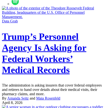
Data Grab
Trump’s Personnel
Agency Is Asking for
Federal Workers’
Medical Records
The administration is asking insurers that cover federal employees
and retirees to hand over details about their medical visits, their
pharmacy claims, and more.
By
Amanda Seitz
and
Maia Rosenfeld
April 8, 2026