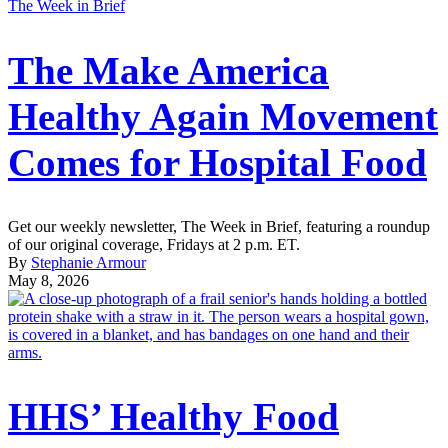
The Week in Brief
The Make America
Healthy Again Movement
Comes for Hospital Food
Get our weekly newsletter, The Week in Brief, featuring a roundup
of our original coverage, Fridays at 2 p.m. ET.
By
Stephanie Armour
May 8, 2026
HHS’ Healthy Food