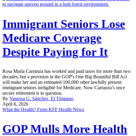
Immigrant Seniors Lose
Medicare Coverage
Despite Paying for It
Rosa María Carranza has worked and paid taxes for more than two
decades, but a provision in the GOP's One Big Beautiful Bill Act
will make her and an estimated 100,000 other lawfully present
immigrant seniors ineligible for Medicare. Now Carranza’s once
secure retirement is in question.
By
Vanessa G. Sánchez, El Tímpano
April 6, 2026
What the Health? From KFF Health News
GOP Mulls More Health