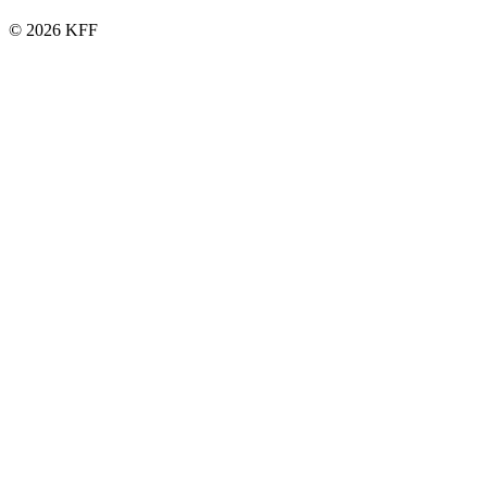
© 2026 KFF