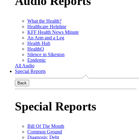
Audio Reports
What the Health?
Healthcare Helpline
KFF Health News Minute
An Arm and a Leg
Health Hub
HealthQ
Silence in Sikeston
Epidemic
All Audio
Special Reports
Back
Special Reports
Bill Of The Month
Common Ground
Diagnosis: Debt