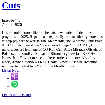
Cuts
Episode 440
April 2, 2026
Despite public opposition to the cuts they made to federal health
programs in 2025, Republicans reportedly are considering more cuts
to help pay for the war in Iran. Meanwhile, the Supreme Court ruled
that Colorado cannot ban “conversion therapy” for LGBTQ+
minors. Jessie Hellmann of CQ Roll Call, Alice Miranda Ollstein of
Politico, and Sandhya Raman of Bloomberg Law join KFF Health
News’ Julie Rovner to discuss these stories and more. Also this
week, Rovner interviews KFF Health News’ Elisabeth Rosenthal,
who wrote the last two “Bill of the Month” stories.
Listen Now
Letters to the Editor