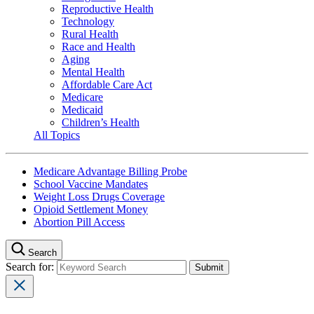
Reproductive Health
Technology
Rural Health
Race and Health
Aging
Mental Health
Affordable Care Act
Medicare
Medicaid
Children’s Health
All Topics
Medicare Advantage Billing Probe
School Vaccine Mandates
Weight Loss Drugs Coverage
Opioid Settlement Money
Abortion Pill Access
Search
Search for: