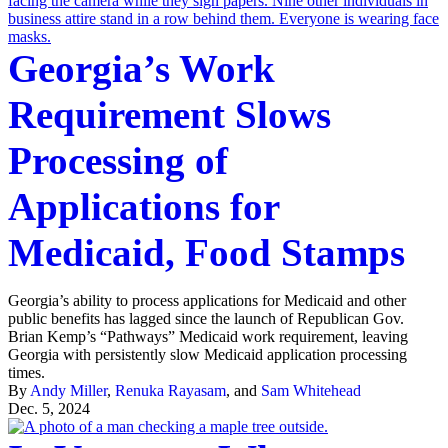
Georgia’s Work
Requirement Slows
Processing of
Applications for
Medicaid, Food Stamps
Georgia’s ability to process applications for Medicaid and other
public benefits has lagged since the launch of Republican Gov.
Brian Kemp’s “Pathways” Medicaid work requirement, leaving
Georgia with persistently slow Medicaid application processing
times.
By
Andy Miller
,
Renuka Rayasam
, and
Sam Whitehead
Dec. 5, 2024