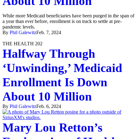
About 10 Million
While more Medicaid beneficiaries have been purged in the span of
a year than ever before, enrollment is on track to settle at pre-
pandemic levels.
By
Phil Galewitz
Feb. 7, 2024
THE HEALTH 202
Halfway Through
‘Unwinding,’ Medicaid
Enrollment Is Down
About 10 Million
By
Phil Galewitz
Feb. 6, 2024
Mary Lou Retton’s