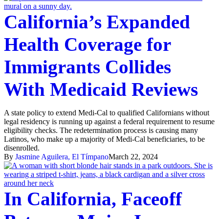
California’s Expanded
Health Coverage for
Immigrants Collides
With Medicaid Reviews
A state policy to extend Medi-Cal to qualified Californians without
legal residency is running up against a federal requirement to resume
eligibility checks. The redetermination process is causing many
Latinos, who make up a majority of Medi-Cal beneficiaries, to be
disenrolled.
By
Jasmine Aguilera, El Tímpano
March 22, 2024
In California, Faceoff