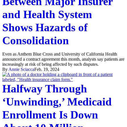
Between Major Insurer
and Health System
Shows Hazards of
Consolidation
Even as Anthem Blue Cross and University of California Health
announced a contract agreement this month, analysts say patients are
increasingly at risk of being affected by such disputes.
By
Annie Sciacca
Feb. 19, 2024
Halfway Through
‘Unwinding,’ Medicaid
Enrollment Is Down