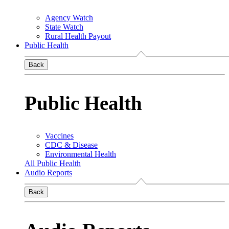
Agency Watch
State Watch
Rural Health Payout
Public Health
Back
Public Health
Vaccines
CDC & Disease
Environmental Health
All Public Health
Audio Reports
Back