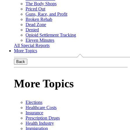
The Body Shops
Priced Out
Guns, Race, and Profit
Broken Rehab
Dead Zone
Denied
Opioid Settlement Tracking
Eleven Minutes
All Special Reports
More Topics
Back
More Topics
Elections
Healthcare Costs
Insurance
Prescription Drugs
Health Industry
Immigration