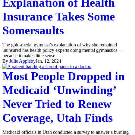
Explanation of Health
Insurance Takes Some
Somersaults
The gold-medal gymnast’s explanation of why she remained
uninsured has health policy experts doing mental gymnastics —
because it makes little sense.
By
Julie Appleby
Jan. 12, 2024
Most People Dropped in
Medicaid ‘Unwinding’
Never Tried to Renew
Coverage, Utah Finds
Medicaid officials in Utah conducted a survey to answer a burning