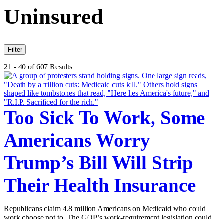
Uninsured
Filter
21 - 40 of 607 Results
Too Sick To Work, Some
Americans Worry
Trump’s Bill Will Strip
Their Health Insurance
Republicans claim 4.8 million Americans on Medicaid who could
work choose not to. The GOP’s work-requirement legislation could