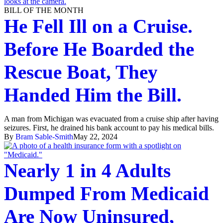
BILL OF THE MONTH
He Fell Ill on a Cruise.
Before He Boarded the
Rescue Boat, They
Handed Him the Bill.
A man from Michigan was evacuated from a cruise ship after having
seizures. First, he drained his bank account to pay his medical bills.
By
Bram Sable-Smith
May 22, 2024
Nearly 1 in 4 Adults
Dumped From Medicaid
Are Now Uninsured,