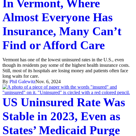
In Vermont, Where
Almost Everyone Has
Insurance, Many Can’t
Find or Afford Care
Vermont has one of the lowest uninsured rates in the U.S., even
though its residents pay some of the highest health insurance costs.
Still, most of its hospitals are losing money and patients often face
long waits for care.
By
Phil Galewitz
Nov. 6, 2024
US Uninsured Rate Was
Stable in 2023, Even as
States’ Medicaid Purge