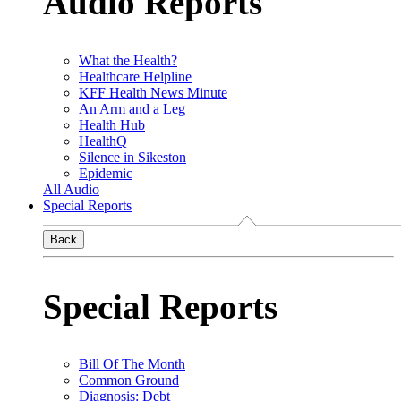
Audio Reports
What the Health?
Healthcare Helpline
KFF Health News Minute
An Arm and a Leg
Health Hub
HealthQ
Silence in Sikeston
Epidemic
All Audio
Special Reports
Back
Special Reports
Bill Of The Month
Common Ground
Diagnosis: Debt