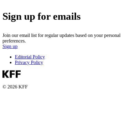
Sign up for emails
Join our email list for regular updates based on your personal
preferences.
Sign up
Editorial Policy
Privacy Policy
© 2026 KFF