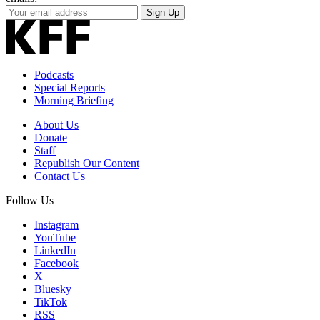
Your
Sign Up
Email
Address
Podcasts
Special Reports
Morning Briefing
About Us
Donate
Staff
Republish Our Content
Contact Us
Follow Us
Instagram
YouTube
LinkedIn
Facebook
X
Bluesky
TikTok
RSS