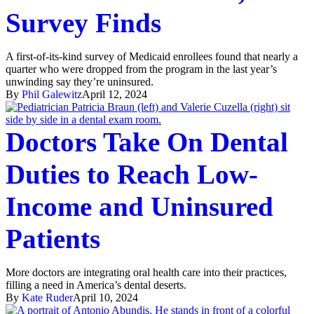
Survey Finds
A first-of-its-kind survey of Medicaid enrollees found that nearly a
quarter who were dropped from the program in the last year’s
unwinding say they’re uninsured.
By
Phil Galewitz
April 12, 2024
Doctors Take On Dental
Duties to Reach Low-
Income and Uninsured
Patients
More doctors are integrating oral health care into their practices,
filling a need in America’s dental deserts.
By
Kate Ruder
April 10, 2024