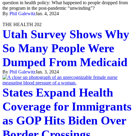
question in health policy: What happened to people dropped from
the program in the post-pandemic “unwinding”?
By
Phil Galewitz
Jan. 4, 2024
THE HEALTH 202
Utah Survey Shows Why
So Many People Were
Dumped From Medicaid
By
Phil Galewitz
Jan. 3, 2024
States Expand Health
Coverage for Immigrants
as GOP Hits Biden Over
Border Crossings