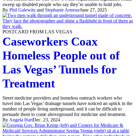
sweep up disabled people who say they’re unable to hold jobs.
By
Phil Galewitz
and
Stephanie Armour
June 27, 2025
POSTCARD FROM LAS VEGAS
Caseworkers Coax
Homeless People out of
Las Vegas’ Tunnels for
Treatment
Street medicine providers and homeless outreach workers who
travel into Las Vegas’ drainage tunnels have noticed an uptick in the
number of people living underground, and it can be difficult to
persuade them to come aboveground for medicine and treatment.
By
Angela Hart
Dec. 23, 2024