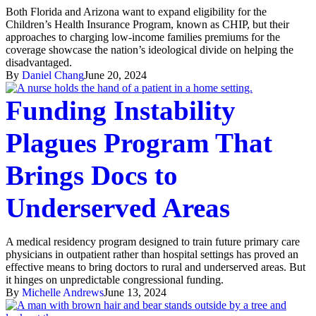
Both Florida and Arizona want to expand eligibility for the
Children’s Health Insurance Program, known as CHIP, but their
approaches to charging low-income families premiums for the
coverage showcase the nation’s ideological divide on helping the
disadvantaged.
By
Daniel Chang
June 20, 2024
Funding Instability
Plagues Program That
Brings Docs to
Underserved Areas
A medical residency program designed to train future primary care
physicians in outpatient rather than hospital settings has proved an
effective means to bring doctors to rural and underserved areas. But
it hinges on unpredictable congressional funding.
By
Michelle Andrews
June 13, 2024