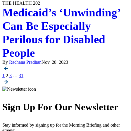
THE HEALTH 202
Medicaid’s ‘Unwinding’
Can Be Especially
Perilous for Disabled
People
By
Rachana Pradhan
Nov. 28, 2023
Posts
1
2
3
…
31
pagination
Sign Up For Our Newsletter
Stay informed by signing up for the Morning Briefing and other
emails: