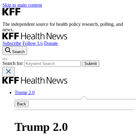
Skip to main content
The independent source for health policy research, polling, and
news.
Subscribe
Follow Us
Donate
Search
Search for:
Trump 2.0
Back
Trump 2.0