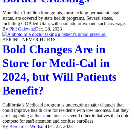
More than 1 million immigrants, most lacking permanent legal
status, are covered by state health programs. Several states,
including GOP-led Utah, will soon add or expand such coverage.
By
Phil Galewitz
Dec. 28, 2023
ASKING NEVER HURTS
Bold Changes Are in
Store for Medi-Cal in
2024, but Will Patients
Benefit?
California’s Medicaid program is undergoing major changes that
could improve health care for residents with low incomes. But they
are happening at the same time as several other initiatives that could
compete for staff attention and confuse enrollees.
By
Bernard J. Wolfson
Dec. 22, 2023