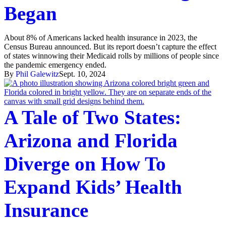
Began
About 8% of Americans lacked health insurance in 2023, the
Census Bureau announced. But its report doesn’t capture the effect
of states winnowing their Medicaid rolls by millions of people since
the pandemic emergency ended.
By
Phil Galewitz
Sept. 10, 2024
A Tale of Two States:
Arizona and Florida
Diverge on How To
Expand Kids’ Health
Insurance