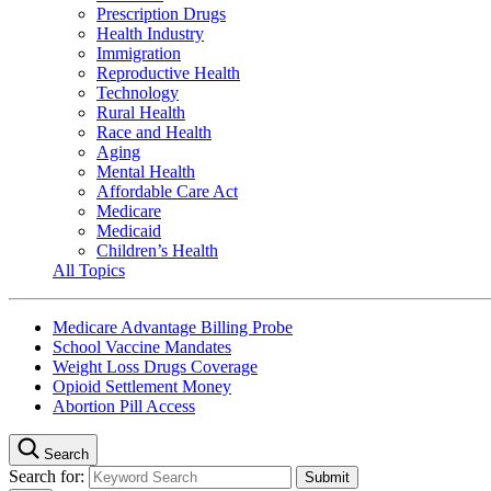
Prescription Drugs
Health Industry
Immigration
Reproductive Health
Technology
Rural Health
Race and Health
Aging
Mental Health
Affordable Care Act
Medicare
Medicaid
Children’s Health
All Topics
Medicare Advantage Billing Probe
School Vaccine Mandates
Weight Loss Drugs Coverage
Opioid Settlement Money
Abortion Pill Access
Search
Search for: