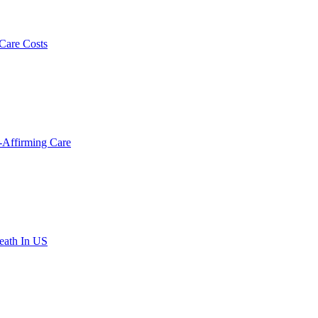
 Care Costs
-Affirming Care
eath In US