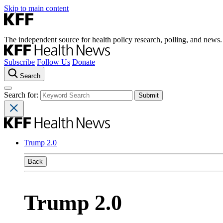
Skip to main content
The independent source for health policy research, polling, and news.
Subscribe
Follow Us
Donate
Search
Search for:
Trump 2.0
Back
Trump 2.0