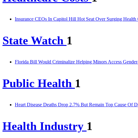
Insurance CEOs In Capitol Hill Hot Seat Over Surging Health
State Watch
1
Florida Bill Would Criminalize Helping Minors Access Gender
Public Health
1
Heart Disease Deaths Drop 2.7% But Remain Top Cause Of D
Health Industry
1