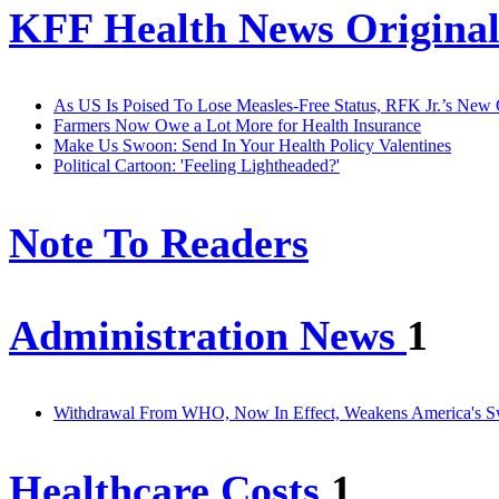
KFF Health News Original
As US Is Poised To Lose Measles-Free Status, RFK Jr.’s New
Farmers Now Owe a Lot More for Health Insurance
Make Us Swoon: Send In Your Health Policy Valentines
Political Cartoon: 'Feeling Lightheaded?'
Note To Readers
Administration News
1
Withdrawal From WHO, Now In Effect, Weakens America's S
Healthcare Costs
1