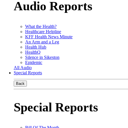
Audio Reports
What the Health?
Healthcare Helpline
KFF Health News Minute
An Arm and a Leg
Health Hub
HealthQ
Silence in Sikeston
Epidemic
All Audio
Special Reports
Back
Special Reports
Bill Of The Month