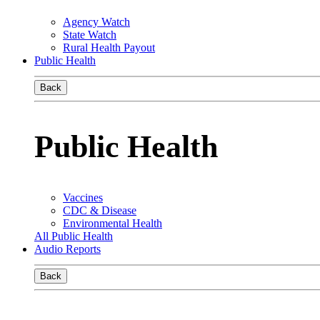
Agency Watch
State Watch
Rural Health Payout
Public Health
Back
Public Health
Vaccines
CDC & Disease
Environmental Health
All Public Health
Audio Reports
Back