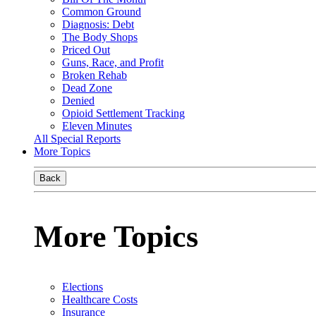
Common Ground
Diagnosis: Debt
The Body Shops
Priced Out
Guns, Race, and Profit
Broken Rehab
Dead Zone
Denied
Opioid Settlement Tracking
Eleven Minutes
All Special Reports
More Topics
Back
More Topics
Elections
Healthcare Costs
Insurance