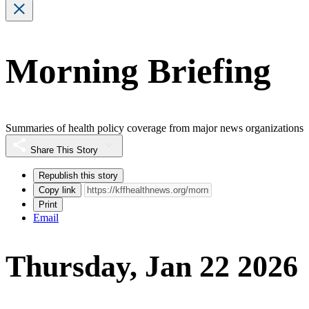
Morning Briefing
Summaries of health policy coverage from major news organizations
Share This Story
Republish this story
Copy link
Print
Email
Thursday, Jan 22 2026