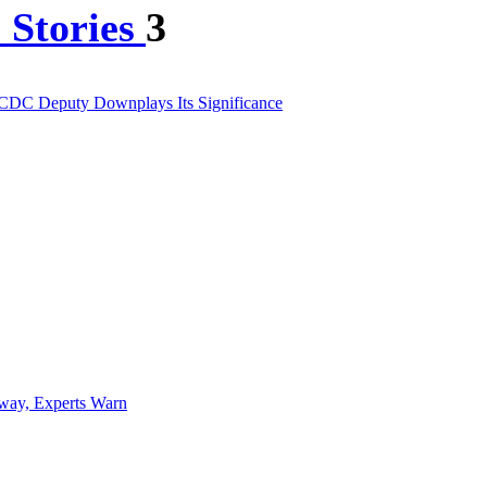
 Stories
3
 CDC Deputy Downplays Its Significance
way, Experts Warn