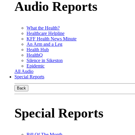
Audio Reports
What the Health?
Healthcare Helpline
KFF Health News Minute
An Arm and a Leg
Health Hub
HealthQ
Silence in Sikeston
Epidemic
All Audio
Special Reports
Back
Special Reports
Bill Of The Month