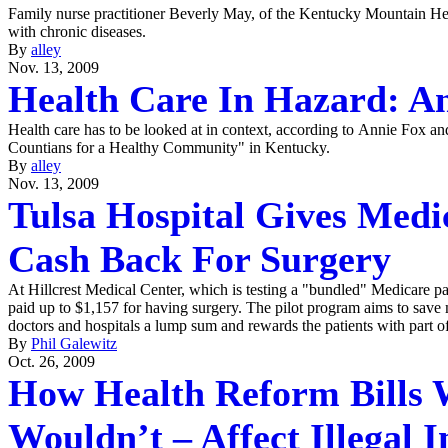
Family nurse practitioner Beverly May, of the Kentucky Mountain Heal
with chronic diseases.
By
alley
Nov. 13, 2009
Health Care In Hazard: A
Health care has to be looked at in context, according to Annie Fox a
Countians for a Healthy Community" in Kentucky.
By
alley
Nov. 13, 2009
Tulsa Hospital Gives Medi
Cash Back For Surgery
At Hillcrest Medical Center, which is testing a "bundled" Medicare p
paid up to $1,157 for having surgery. The pilot program aims to sav
doctors and hospitals a lump sum and rewards the patients with part of
By
Phil Galewitz
Oct. 26, 2009
How Health Reform Bills 
Wouldn’t – Affect Illegal 