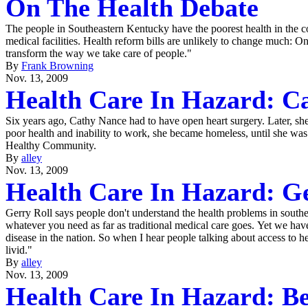
On The Health Debate
The people in Southeastern Kentucky have the poorest health in the cou
medical facilities. Health reform bills are unlikely to change much: O
transform the way we take care of people."
By
Frank Browning
Nov. 13, 2009
Health Care In Hazard: C
Six years ago, Cathy Nance had to have open heart surgery. Later, sh
poor health and inability to work, she became homeless, until she wa
Healthy Community.
By
alley
Nov. 13, 2009
Health Care In Hazard: Ge
Gerry Roll says people don't understand the health problems in south
whatever you need as far as traditional medical care goes. Yet we have
disease in the nation. So when I hear people talking about access to h
livid."
By
alley
Nov. 13, 2009
Health Care In Hazard: B