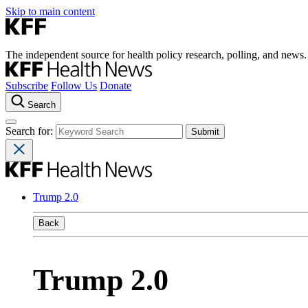
Skip to main content
The independent source for health policy research, polling, and news.
Subscribe
Follow Us
Donate
Search
Search for:
Trump 2.0
Back
Trump 2.0