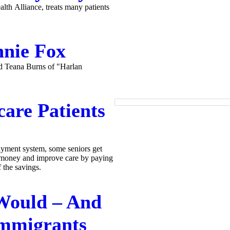
th Alliance, treats many patients
nnie Fox
nd Teana Burns of "Harlan
care Patients
ayment system, some seniors get
e money and improve care by paying
 the savings.
Would – And
Immigrants