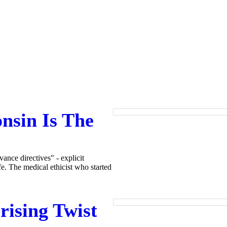
nsin Is The
ance directives" - explicit
fe. The medical ethicist who started
rising Twist