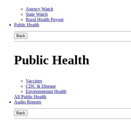
Agency Watch
State Watch
Rural Health Payout
Public Health
Back
Public Health
Vaccines
CDC & Disease
Environmental Health
All Public Health
Audio Reports
Back