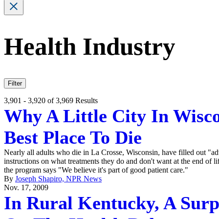
Health Industry
Filter
3,901 - 3,920 of 3,969 Results
Why A Little City In Wisco
Best Place To Die
Nearly all adults who die in La Crosse, Wisconsin, have filled out "adv
instructions on what treatments they do and don't want at the end of li
the program says "We believe it's part of good patient care."
By
Joseph Shapiro, NPR News
Nov. 17, 2009
In Rural Kentucky, A Surp