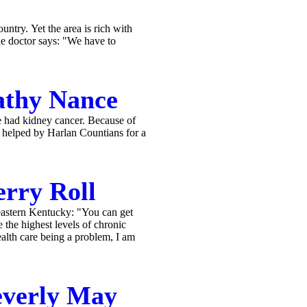
ntry. Yet the area is rich with
ne doctor says: "We have to
athy Nance
e had kidney cancer. Because of
s helped by Harlan Countians for a
rry Roll
eastern Kentucky: "You can get
 the highest levels of chronic
ealth care being a problem, I am
everly May