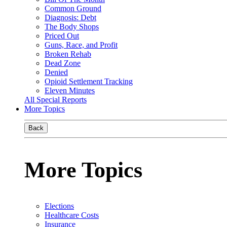
Common Ground
Diagnosis: Debt
The Body Shops
Priced Out
Guns, Race, and Profit
Broken Rehab
Dead Zone
Denied
Opioid Settlement Tracking
Eleven Minutes
All Special Reports
More Topics
Back
More Topics
Elections
Healthcare Costs
Insurance