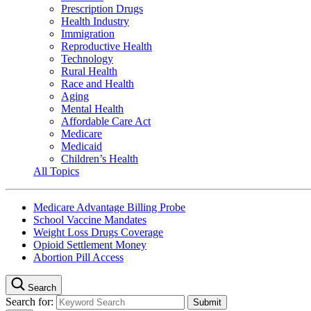
Prescription Drugs
Health Industry
Immigration
Reproductive Health
Technology
Rural Health
Race and Health
Aging
Mental Health
Affordable Care Act
Medicare
Medicaid
Children’s Health
All Topics
Medicare Advantage Billing Probe
School Vaccine Mandates
Weight Loss Drugs Coverage
Opioid Settlement Money
Abortion Pill Access
Search
Search for: