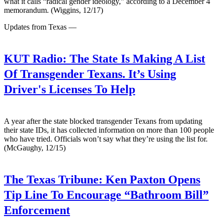
what it calls “radical gender ideology,” according to a December 4
memorandum. (Wiggins, 12/17)
Updates from Texas —
KUT Radio:
The State Is Making A List
Of Transgender Texans. It’s Using
Driver's Licenses To Help
A year after the state blocked transgender Texans from updating
their state IDs, it has collected information on more than 100 people
who have tried. Officials won’t say what they’re using the list for.
(McGaughy, 12/15)
The Texas Tribune:
Ken Paxton Opens
Tip Line To Encourage “Bathroom Bill”
Enforcement