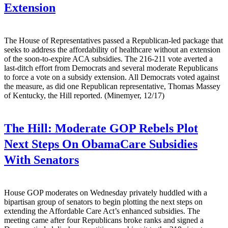
Extension
The House of Representatives passed a Republican-led package that
seeks to address the affordability of healthcare without an extension
of the soon-to-expire ACA subsidies. The 216-211 vote averted a
last-ditch effort from Democrats and several moderate Republicans
to force a vote on a subsidy extension. All Democrats voted against
the measure, as did one Republican representative, Thomas Massey
of Kentucky, the Hill reported. (Minemyer, 12/17)
The Hill:
Moderate GOP Rebels Plot
Next Steps On ObamaCare Subsidies
With Senators
House GOP moderates on Wednesday privately huddled with a
bipartisan group of senators to begin plotting the next steps on
extending the Affordable Care Act’s enhanced subsidies. The
meeting came after four Republicans broke ranks and signed a