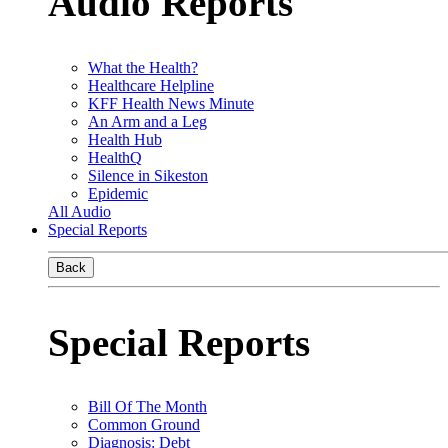
Audio Reports
What the Health?
Healthcare Helpline
KFF Health News Minute
An Arm and a Leg
Health Hub
HealthQ
Silence in Sikeston
Epidemic
All Audio
Special Reports
Back
Special Reports
Bill Of The Month
Common Ground
Diagnosis: Debt