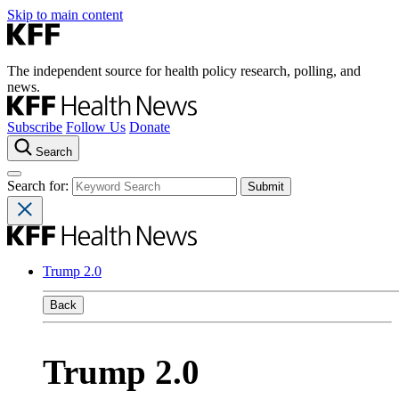
Skip to main content
The independent source for health policy research, polling, and
news.
Subscribe
Follow Us
Donate
Search
Search for:
Trump 2.0
Back
Trump 2.0