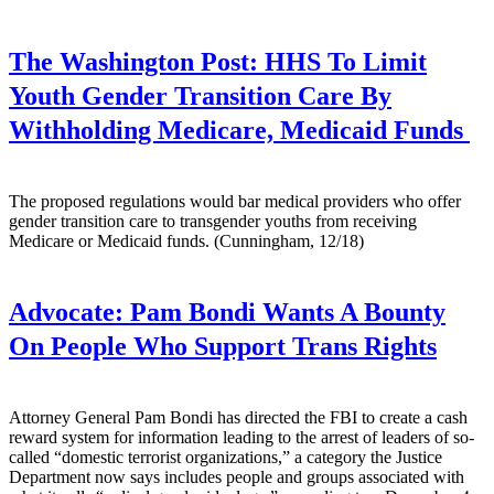
The Washington Post:
HHS To Limit
Youth Gender Transition Care By
Withholding Medicare, Medicaid Funds
The proposed regulations would bar medical providers who offer
gender transition care to transgender youths from receiving
Medicare or Medicaid funds. (Cunningham, 12/18)
Advocate:
Pam Bondi Wants A Bounty
On People Who Support Trans Rights
Attorney General Pam Bondi has directed the FBI to create a cash
reward system for information leading to the arrest of leaders of so-
called “domestic terrorist organizations,” a category the Justice
Department now says includes people and groups associated with