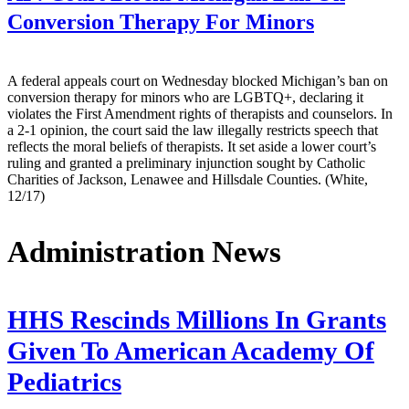
Conversion Therapy For Minors
A federal appeals court on Wednesday blocked Michigan’s ban on
conversion therapy for minors who are LGBTQ+, declaring it
violates the First Amendment rights of therapists and counselors. In
a 2-1 opinion, the court said the law illegally restricts speech that
reflects the moral beliefs of therapists. It set aside a lower court’s
ruling and granted a preliminary injunction sought by Catholic
Charities of Jackson, Lenawee and Hillsdale Counties. (White,
12/17)
Administration News
HHS Rescinds Millions In Grants
Given To American Academy Of
Pediatrics