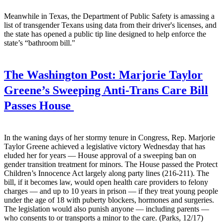
Meanwhile in Texas, the Department of Public Safety is amassing a
list of transgender Texans using data from their driver's licenses, and
the state has opened a public tip line designed to help enforce the
state’s “bathroom bill."
The Washington Post:
Marjorie Taylor
Greene’s Sweeping Anti-Trans Care Bill
Passes House
In the waning days of her stormy tenure in Congress, Rep. Marjorie
Taylor Greene achieved a legislative victory Wednesday that has
eluded her for years — House approval of a sweeping ban on
gender transition treatment for minors. The House passed the Protect
Children’s Innocence Act largely along party lines (216-211). The
bill, if it becomes law, would open health care providers to felony
charges — and up to 10 years in prison — if they treat young people
under the age of 18 with puberty blockers, hormones and surgeries.
The legislation would also punish anyone — including parents —
who consents to or transports a minor to the care. (Parks, 12/17)