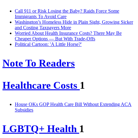
Call 911 or Risk Losing the Baby? Raids Force Some
Immigrants To Avoid Care
Washington’s Homeless Hide in Plain Sight, Growing Sicker
and Costing Taxpayers More
Worried About Health Insurance Costs? There May Be
Cheaper Options — But With Trade-Offs
Political Cartoon: 'A Little Horse?'
Note To Readers
Healthcare Costs
1
House OKs GOP Health Care Bill Without Extending ACA
Subsidies
LGBTQ+ Health
1