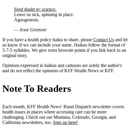
Seed doubt re: science.
Leave us sick, spinning in place.
Agnogenesis.
— Jesse Gremore
If you have a health policy haiku to share, please
Contact Us
and let
us know if we can include your name. Haikus follow the format of
5-7-5 syllables. We give extra brownie points if you link back to an
original story.
Opinions expressed in haikus and cartoons are solely the author's
and do not reflect the opinions of KFF Health News or KFF.
Note To Readers
Each month, KFF Health News’ Rural Dispatch newsletter covers
health issues in places where accessing care can be more
challenging. Check out our Montana, Colorado, Georgia, and
California newsletters, too.
Sign up here!