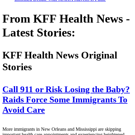
From KFF Health News -
Latest Stories:
KFF Health News Original
Stories
Call 911 or Risk Losing the Baby?
Raids Force Some Immigrants To
Avoid Care
More immigrants in New Orleans and Mississippi are skipping
important health care appointments and experiencing heightened