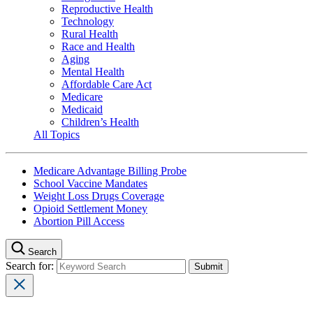
Reproductive Health
Technology
Rural Health
Race and Health
Aging
Mental Health
Affordable Care Act
Medicare
Medicaid
Children’s Health
All Topics
Medicare Advantage Billing Probe
School Vaccine Mandates
Weight Loss Drugs Coverage
Opioid Settlement Money
Abortion Pill Access
Search
Search for: