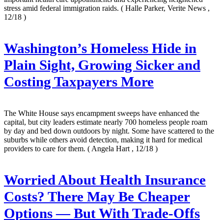
stress amid federal immigration raids.
( Halle Parker, Verite News ,
12/18 )
Washington’s Homeless Hide in
Plain Sight, Growing Sicker and
Costing Taxpayers More
The White House says encampment sweeps have enhanced the
capital, but city leaders estimate nearly 700 homeless people roam
by day and bed down outdoors by night. Some have scattered to the
suburbs while others avoid detection, making it hard for medical
providers to care for them.
( Angela Hart , 12/18 )
Worried About Health Insurance
Costs? There May Be Cheaper
Options — But With Trade-Offs