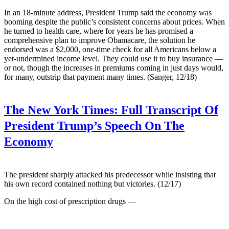
In an 18-minute address, President Trump said the economy was
booming despite the public’s consistent concerns about prices. When
he turned to health care, where for years he has promised a
comprehensive plan to improve Obamacare, the solution he
endorsed was a $2,000, one-time check for all Americans below a
yet-undermined income level. They could use it to buy insurance —
or not, though the increases in premiums coming in just days would,
for many, outstrip that payment many times. (Sanger, 12/18)
The New York Times:
Full Transcript Of
President Trump’s Speech On The
Economy
The president sharply attacked his predecessor while insisting that
his own record contained nothing but victories. (12/17)
On the high cost of prescription drugs —