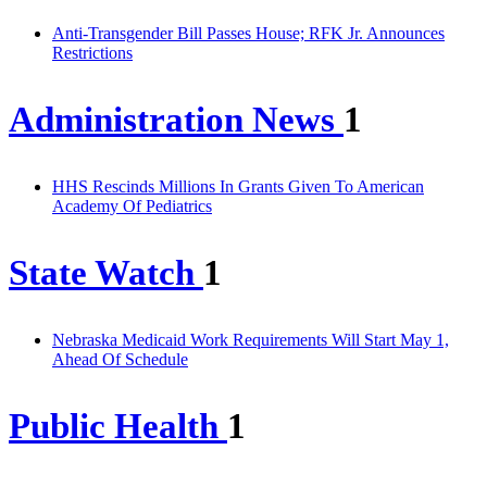
Anti-Transgender Bill Passes House; RFK Jr. Announces
Restrictions
Administration News
1
HHS Rescinds Millions In Grants Given To American
Academy Of Pediatrics
State Watch
1
Nebraska Medicaid Work Requirements Will Start May 1,
Ahead Of Schedule
Public Health
1