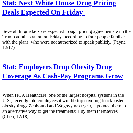
Stat:
Next White House Drug Pricing
Deals Expected On Friday
Several drugmakers are expected to sign pricing agreements with the
Trump administration on Friday, according to four people familiar
with the plans, who were not authorized to speak publicly. (Payne,
12/17)
Stat:
Employers Drop Obesity Drug
Coverage As Cash-Pay Programs Grow
When HCA Healthcare, one of the largest hospital systems in the
U.S., recently told employees it would stop covering blockbuster
obesity drugs Zepbound and Wegovy next year, it pointed them to
an alternative way to get the treatments: Buy them themselves.
(Chen, 12/18)