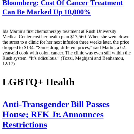
Bloomberg:
Cost Of Cancer Treatment
Can Be Marked Up 10,000%
Ida Martin’s first chemotherapy treatment at Rush University
Medical Center cost her health plan $13,560. When she went down
the street to a clinic for her next infusion three weeks later, the price
dropped to $134. “Same drug, different prices,” said Martin, a 62-
year-old cook with colon cancer. The clinic was even still within the
Rush system. “It’s ridiculous.” (Tozzi, Meghjani and Benhamou,
12/17)
LGBTQ+ Health
Anti-Transgender Bill Passes
House; RFK Jr. Announces
Restrictions