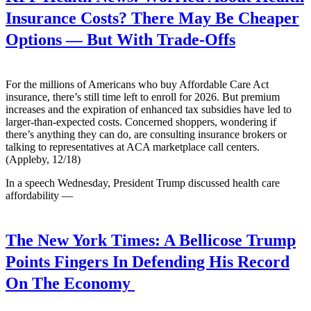
Insurance Costs? There May Be Cheaper
Options — But With Trade-Offs
For the millions of Americans who buy Affordable Care Act
insurance, there’s still time left to enroll for 2026. But premium
increases and the expiration of enhanced tax subsidies have led to
larger-than-expected costs. Concerned shoppers, wondering if
there’s anything they can do, are consulting insurance brokers or
talking to representatives at ACA marketplace call centers.
(Appleby, 12/18)
In a speech Wednesday, President Trump discussed health care
affordability —
The New York Times:
A Bellicose Trump
Points Fingers In Defending His Record
On The Economy