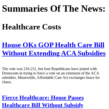
Summaries Of The News:
Healthcare Costs
House OKs GOP Health Care Bill
Without Extending ACA Subsidies
The vote was 216-211, but four Republicans have joined with
Democrats in trying to force a vote on an extension of the ACA
subsidies. Meanwhile, Affordable Care Act exchanges brace for
chaos.
Fierce Healthcare:
House Passes
Healthcare Bill Without Subsidy