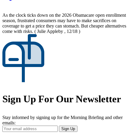
As the clock ticks down on the 2026 Obamacare open enrollment
season, frustrated consumers may have to make sacrifices on
coverage to get a price they can stomach. But cheaper alternatives
come with risks.
( Julie Appleby , 12/18 )
Sign Up For Our Newsletter
Stay informed by signing up for the Morning Briefing and other
emails:
Your
Sign Up
Email