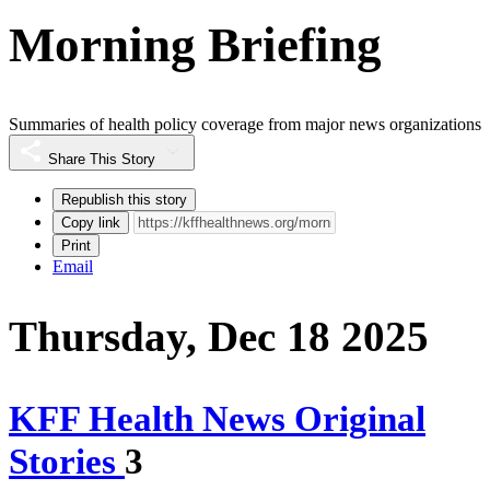
Morning Briefing
Summaries of health policy coverage from major news organizations
Share This Story
Republish this story
Copy link
Print
Email
Thursday, Dec 18 2025
KFF Health News Original
Stories
3