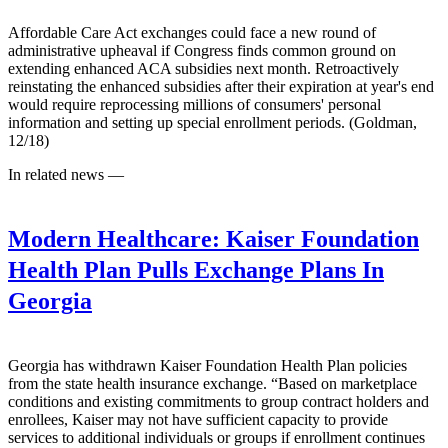
Affordable Care Act exchanges could face a new round of
administrative upheaval if Congress finds common ground on
extending enhanced ACA subsidies next month. Retroactively
reinstating the enhanced subsidies after their expiration at year's end
would require reprocessing millions of consumers' personal
information and setting up special enrollment periods. (Goldman,
12/18)
In related news —
Modern Healthcare:
Kaiser Foundation
Health Plan Pulls Exchange Plans In
Georgia
Georgia has withdrawn Kaiser Foundation Health Plan policies
from the state health insurance exchange. “Based on marketplace
conditions and existing commitments to group contract holders and
enrollees, Kaiser may not have sufficient capacity to provide
services to additional individuals or groups if enrollment continues