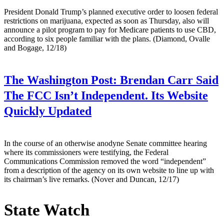
President Donald Trump’s planned executive order to loosen federal
restrictions on marijuana, expected as soon as Thursday, also will
announce a pilot program to pay for Medicare patients to use CBD,
according to six people familiar with the plans. (Diamond, Ovalle
and Bogage, 12/18)
The Washington Post:
Brendan Carr Said
The FCC Isn’t Independent. Its Website
Quickly Updated
In the course of an otherwise anodyne Senate committee hearing
where its commissioners were testifying, the Federal
Communications Commission removed the word “independent”
from a description of the agency on its own website to line up with
its chairman’s live remarks. (Nover and Duncan, 12/17)
State Watch