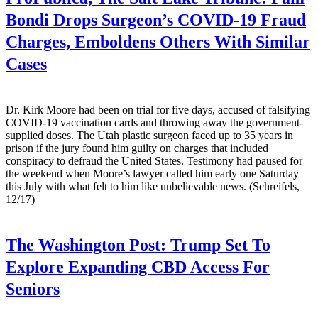
Bondi Drops Surgeon’s COVID-19 Fraud
Charges, Emboldens Others With Similar
Cases
Dr. Kirk Moore had been on trial for five days, accused of falsifying
COVID-19 vaccination cards and throwing away the government-
supplied doses. The Utah plastic surgeon faced up to 35 years in
prison if the jury found him guilty on charges that included
conspiracy to defraud the United States. Testimony had paused for
the weekend when Moore’s lawyer called him early one Saturday
this July with what felt to him like unbelievable news. (Schreifels,
12/17)
The Washington Post:
Trump Set To
Explore Expanding CBD Access For
Seniors