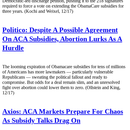
Democratic-led discharge petition, pushing it to the 218 signatures
required to force a vote on extending the ObamaCare subsidies for
three years. (Kochi and Weixel, 12/17)
Politico:
Despite A Possible Agreement
On ACA Subsidies, Abortion Lurks As A
Hurdle
The looming expiration of Obamacare subsidies for tens of millions
of Americans has more lawmakers — particularly vulnerable
Republicans — sweating the political fallout and ready to
compromise. But odds for a deal remain slim, and an unresolved
fight over abortion could lower them to zero. (Ollstein and King,
12/17)
Axios:
ACA Markets Prepare For Chaos
As Subsidy Talks Drag On