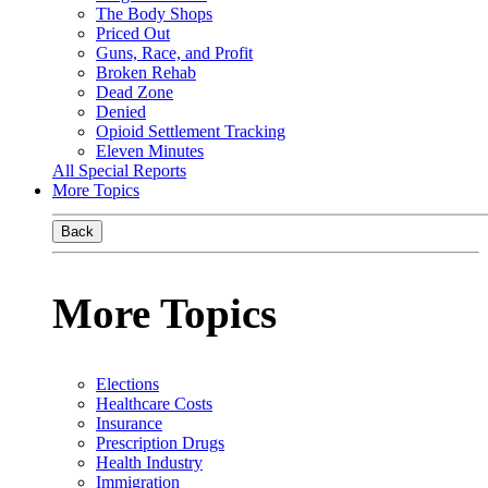
The Body Shops
Priced Out
Guns, Race, and Profit
Broken Rehab
Dead Zone
Denied
Opioid Settlement Tracking
Eleven Minutes
All Special Reports
More Topics
Back
More Topics
Elections
Healthcare Costs
Insurance
Prescription Drugs
Health Industry
Immigration