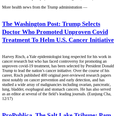
More health news from the Trump administration —
The Washington Post:
Trump Selects
Doctor Who Promoted Unproven Covid
Treatment To Helm U.S. Cancer Initiative
Harvey Risch, a Yale epidemiologist long respected for his work in
cancer research but who has faced controversy for promoting an
unproven covid-19 treatment, has been selected by President Donald
Trump to lead the nation’s cancer initiative. Over the course of his
career, Risch published 400 original peer-reviewed research papers
most notably on cancer prevention and early detection, and has
studied a wide array of malignancies including ovarian, pancreatic,
lung, bladder, esophageal and stomach cancers. He has also served
as an editor at several of the field’s leading journals. (Eunjung Cha,
12/17)
ProPublica, The Salt Lake Tribune:
Pam