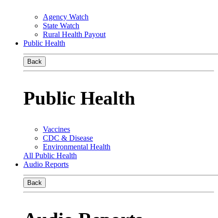
Agency Watch
State Watch
Rural Health Payout
Public Health
Back
Public Health
Vaccines
CDC & Disease
Environmental Health
All Public Health
Audio Reports
Back