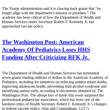
The Trump administration said it is clawing back grants that “no
longer align with the department’s mission or priorities.” The
academy has been critical of how the Department of Health and
Human Services under Secretary Robert F. Kennedy Jr. has
approached vaccine policy.
The Washington Post:
American
Academy Of Pediatrics Loses HHS
Funding After Criticizing RFK Jr.
The Department of Health and Human Services has terminated
seven grants totaling millions of dollars to the American Academy of
Pediatrics, including for initiatives on reducing sudden infant deaths,
improving adolescent health, preventing fetal alcohol syndrome and
identifying autism early, according to documents obtained by The
Washington Post. The abrupt loss of funds this week surprised the
professional pediatrician association, which has been one of the
harshest critics of Health Secretary Robert F. Kennedy Jr.’s changes
to federal vaccine policy. (Sun and Cunningham, 12/17)