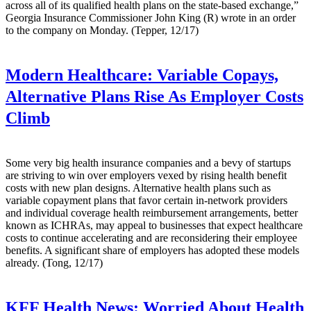
across all of its qualified health plans on the state-based exchange,”
Georgia Insurance Commissioner John King (R) wrote in an order
to the company on Monday. (Tepper, 12/17)
Modern Healthcare:
Variable Copays,
Alternative Plans Rise As Employer Costs
Climb
Some very big health insurance companies and a bevy of startups
are striving to win over employers vexed by rising health benefit
costs with new plan designs. Alternative health plans such as
variable copayment plans that favor certain in-network providers
and individual coverage health reimbursement arrangements, better
known as ICHRAs, may appeal to businesses that expect healthcare
costs to continue accelerating and are reconsidering their employee
benefits. A significant share of employers has adopted these models
already. (Tong, 12/17)
KFF Health News:
Worried About Health