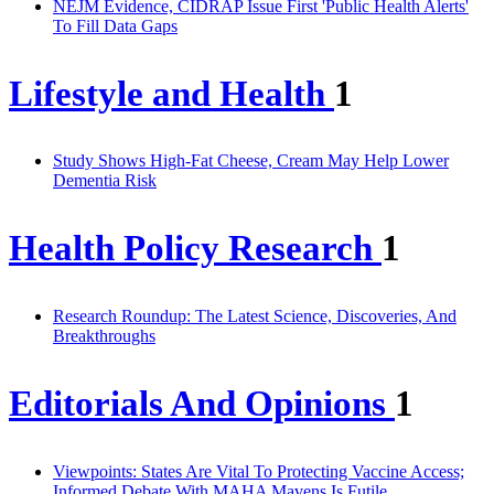
NEJM Evidence, CIDRAP Issue First 'Public Health Alerts'
To Fill Data Gaps
Lifestyle and Health
1
Study Shows High-Fat Cheese, Cream May Help Lower
Dementia Risk
Health Policy Research
1
Research Roundup: The Latest Science, Discoveries, And
Breakthroughs
Editorials And Opinions
1
Viewpoints: States Are Vital To Protecting Vaccine Access;
Informed Debate With MAHA Mavens Is Futile