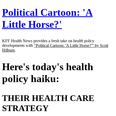
Address
Political Cartoon: 'A
Little Horse?'
KFF Health News provides a fresh take on health policy
developments with
"Political Cartoon: 'A Little Horse?'" by Scott
Hilburn
.
Here's today's health
policy haiku:
THEIR HEALTH CARE
STRATEGY