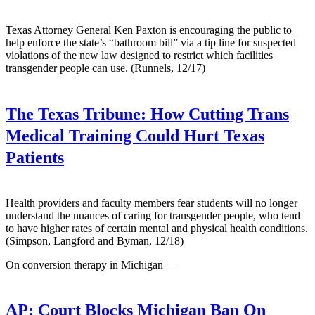
Texas Attorney General Ken Paxton is encouraging the public to
help enforce the state’s “bathroom bill” via a tip line for suspected
violations of the new law designed to restrict which facilities
transgender people can use. (Runnels, 12/17)
The Texas Tribune:
How Cutting Trans
Medical Training Could Hurt Texas
Patients
Health providers and faculty members fear students will no longer
understand the nuances of caring for transgender people, who tend
to have higher rates of certain mental and physical health conditions.
(Simpson, Langford and Byman, 12/18)
On conversion therapy in Michigan —
AP:
Court Blocks Michigan Ban On